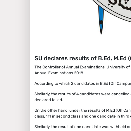
SU declares results of B.Ed, M.Ed
The Controller of Annual Examinations, University o
Annual Examinations 2018.
According to which 2 candidates in B.Ed (Off Campus)
Similarly, the results of 4 candidates were cancell
declared failed.
On the other hand, under the results of M.Ed (Off C
class, 111 in second class and one candidate in third 
Similarly, the result of one candidate was withheld