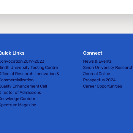
Quick Links
Connect
Convocation 2019-2023
News & Events
Sindh University Testing Centre
Sindh University Researc
Office of Research, Innovation &
Journal Online
Commercialization
Prospectus 2024
Quality Enhancement Cell
Career Opportunities
Director of Admissions
Knowledge Corridor
Spectrum Magazine