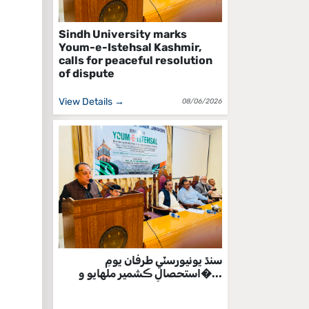
Sindh University marks
Youm-e-Istehsal Kashmir,
calls for peaceful resolution
of dispute
View Details →
08/06/2026
سنڌ يونيورسٽي طرفان يومِ
استحصالِ ڪشمير ملهايو و�...