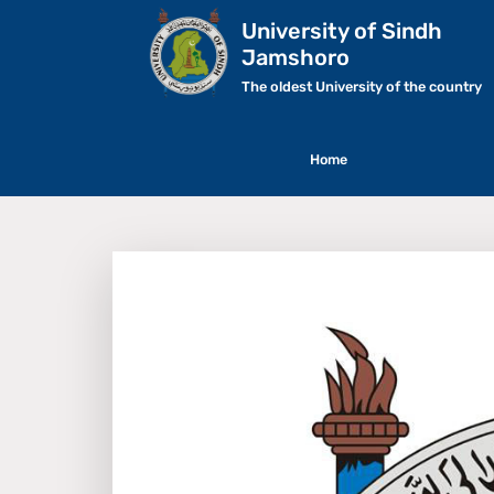
University of Sindh
Jamshoro
The oldest University of the country
Home