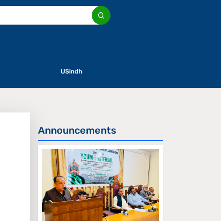
USindh
Announcements