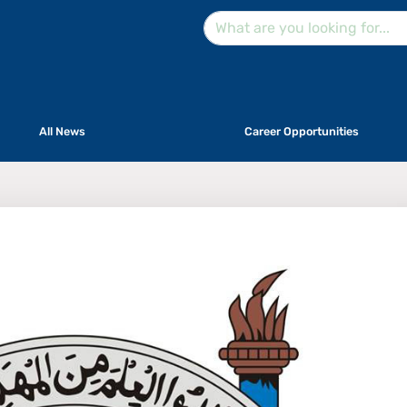
All News
Career Opportunities