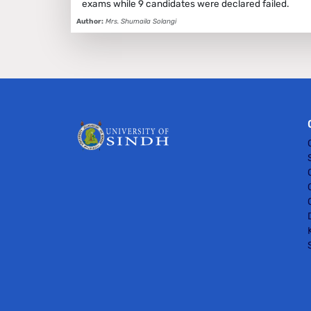
exams while 9 candidates were declared failed.
Author:
Mrs. Shumaila Solangi