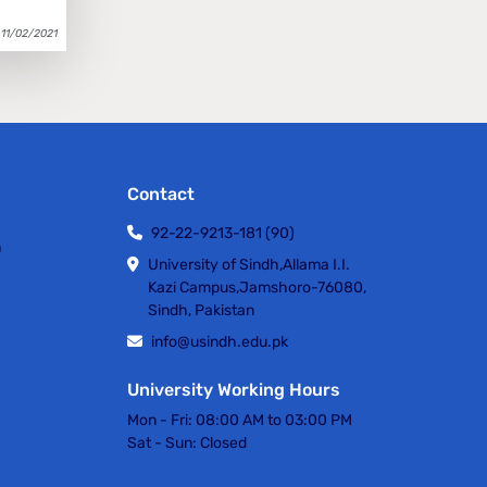
11/02/2021
Contact
92-22-9213-181 (90)
h
University of Sindh,Allama I.I.
Kazi Campus,Jamshoro-76080,
Sindh, Pakistan
info@usindh.edu.pk
University Working Hours
Mon - Fri:
08:00 AM to 03:00 PM
Sat - Sun:
Closed