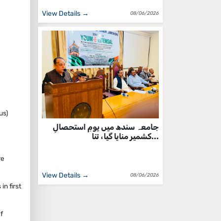
View Details →
08/06/2026
us)
جامعہ سندھ میں یومِ استحصالِ
کشمیر منایا گیا، تنا...
re
View Details →
08/06/2026
n first
f