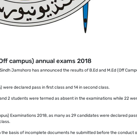
 (Off campus) annual exams 2018
f Sindh Jamshoro has announced the results of B.Ed and M.Ed (Off Camp
 were declared pass in first class and 14 in second class.
ed and 2 students were termed as absent in the examinations while 22 we
ampus) Examinations 2018, as many as 29 candidates were declared pass i
class.
 on the basis of incomplete documents he submitted before the conduct o