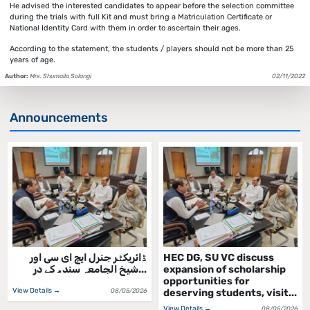
He advised the interested candidates to appear before the selection committee
during the trials with full Kit and must bring a Matriculation Certificate or
National Identity Card with them in order to ascertain their ages.
According to the statement, the students / players should not be more than 25
years of age.
Author:
Mrs. Shumaila Solangi
02/11/2022
Announcements
ڈائریکٹر جنرل ایچ ای سی اور
HEC DG, SU VC discuss
شیخ الجامعہ سندھ کے در...
expansion of scholarship
opportunities for
View Details →
08/05/2026
deserving students, visit...
View Details →
08/05/2026