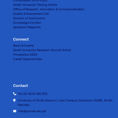
Convocation 2019-2023
Sindh University Testing Centre
Office of Research, Innovation & Commercialization
Quality Enhancement Cell
Director of Admissions
Knowledge Corridor
Spectrum Magazine
Connect
News & Events
Sindh University Research Journal Online
Prospectus 2024
Career Opportunities
Contact
92-22-9213-181 (90)
University of Sindh,Allama I.I. Kazi Campus,Jamshoro-76080, Sindh,
Pakistan
info@usindh.edu.pk