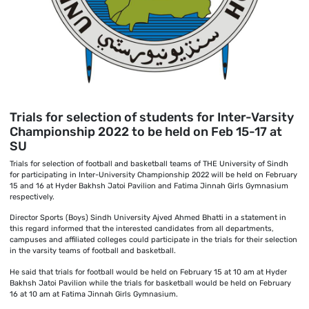
Trials for selection of students for Inter-Varsity
Championship 2022 to be held on Feb 15-17 at
SU
Trials for selection of football and basketball teams of THE University of Sindh
for participating in Inter-University Championship 2022 will be held on February
15 and 16 at Hyder Bakhsh Jatoi Pavilion and Fatima Jinnah Girls Gymnasium
respectively.
Director Sports (Boys) Sindh University Ajved Ahmed Bhatti in a statement in
this regard informed that the interested candidates from all departments,
campuses and affiliated colleges could participate in the trials for their selection
in the varsity teams of football and basketball.
He said that trials for football would be held on February 15 at 10 am at Hyder
Bakhsh Jatoi Pavilion while the trials for basketball would be held on February
16 at 10 am at Fatima Jinnah Girls Gymnasium.