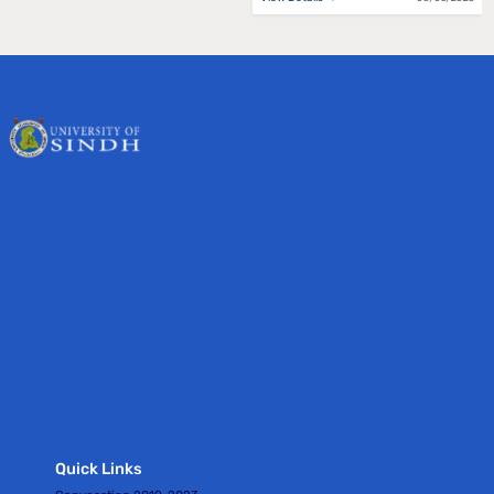
Quick Links