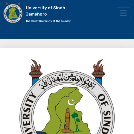
University of Sindh
Jamshoro
The oldest University of the country