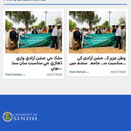
ملڪ جي جشن آزادي واري
وطن عزیز کے جشنِ آزادی کی
ڏهاڙي جي مناسبت سان سنڌ
مناسبت سے جامعہ سندھ میں...
يوني...
View Details →
08/07/2026
View Details →
08/07/2026