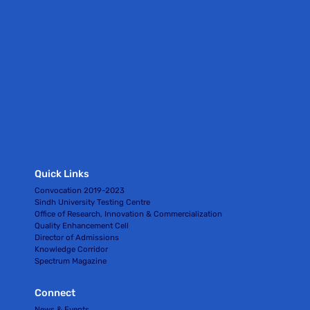
Quick Links
Convocation 2019-2023
Sindh University Testing Centre
Office of Research, Innovation & Commercialization
Quality Enhancement Cell
Director of Admissions
Knowledge Corridor
Spectrum Magazine
Connect
News & Events