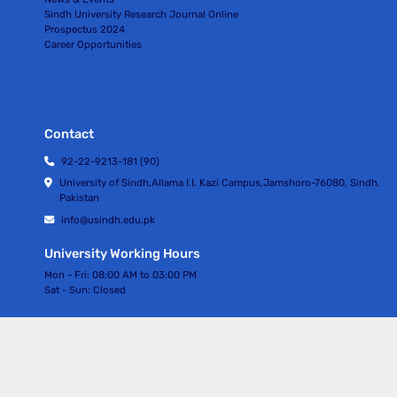
Sindh University Research Journal Online
Prospectus 2024
Career Opportunities
Contact
92-22-9213-181 (90)
University of Sindh,Allama I.I. Kazi Campus,Jamshoro-76080, Sindh,
Pakistan
info@usindh.edu.pk
University Working Hours
Mon - Fri:
08:00 AM to 03:00 PM
Sat - Sun:
Closed
All rights Reserved © University Of Sindh 2024
Privacy Policy | Terms of Services