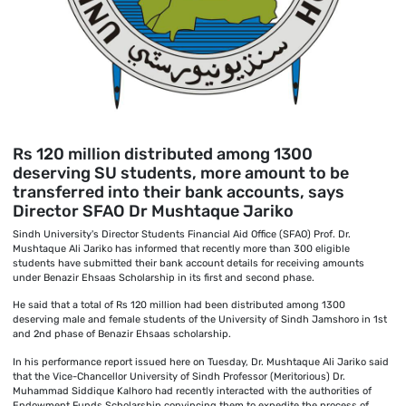
Rs 120 million distributed among 1300
deserving SU students, more amount to be
transferred into their bank accounts, says
Director SFAO Dr Mushtaque Jariko
Sindh University's Director Students Financial Aid Office (SFAO) Prof. Dr.
Mushtaque Ali Jariko has informed that recently more than 300 eligible
students have submitted their bank account details for receiving amounts
under Benazir Ehsaas Scholarship in its first and second phase.
He said that a total of Rs 120 million had been distributed among 1300
deserving male and female students of the University of Sindh Jamshoro in 1st
and 2nd phase of Benazir Ehsaas scholarship.
In his performance report issued here on Tuesday, Dr. Mushtaque Ali Jariko said
that the Vice-Chancellor University of Sindh Professor (Meritorious) Dr.
Muhammad Siddique Kalhoro had recently interacted with the authorities of
Endowment Funds Scholarship convincing them to expedite the process of