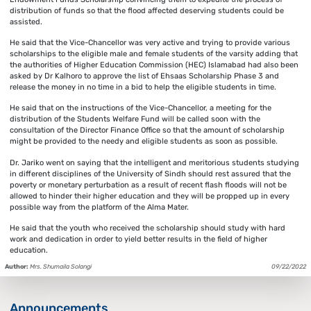
distribution of funds so that the flood affected deserving students could be
assisted.
He said that the Vice-Chancellor was very active and trying to provide various
scholarships to the eligible male and female students of the varsity adding that
the authorities of Higher Education Commission (HEC) Islamabad had also been
asked by Dr Kalhoro to approve the list of Ehsaas Scholarship Phase 3 and
release the money in no time in a bid to help the eligible students in time.
He said that on the instructions of the Vice-Chancellor, a meeting for the
distribution of the Students Welfare Fund will be called soon with the
consultation of the Director Finance Office so that the amount of scholarship
might be provided to the needy and eligible students as soon as possible.
Dr. Jariko went on saying that the intelligent and meritorious students studying
in different disciplines of the University of Sindh should rest assured that the
poverty or monetary perturbation as a result of recent flash floods will not be
allowed to hinder their higher education and they will be propped up in every
possible way from the platform of the Alma Mater.
He said that the youth who received the scholarship should study with hard
work and dedication in order to yield better results in the field of higher
education.
Author:
Mrs. Shumaila Solangi
09/22/2022
Announcements