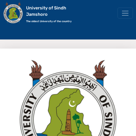
University of Sindh
Jamshoro
The oldest University of the country