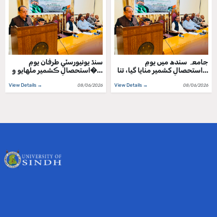
سنڌ يونيورسٽي طرفان يومِ
جامعہ سندھ میں یومِ
استحصالِ ڪشمير ملهايو و�...
استحصالِ کشمیر منایا گیا، تنا...
View Details →
View Details →
08/06/2026
08/06/2026