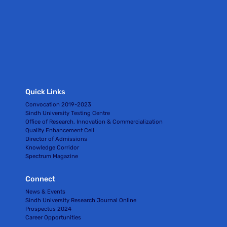
Quick Links
Convocation 2019-2023
Sindh University Testing Centre
Office of Research, Innovation & Commercialization
Quality Enhancement Cell
Director of Admissions
Knowledge Corridor
Spectrum Magazine
Connect
News & Events
Sindh University Research Journal Online
Prospectus 2024
Career Opportunities