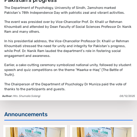
The Department of Psychology, University of Sindh, Jamshoro marked
Pakistan’s 78th Independence Day with patriotic zeal and vibrant activities.
The event was presided over by Vice-Chancellor Prof. Dr. Khalil ur Rehman
Khoumbati and attended by Dean Faculty of Social Sciences Professor Dr. Nanik
Ram and many others.
In his presidential address, the Vice-Chancellor Professor Dr. Khalil ur Rehman
Khoumbati stressed the need for unity and integrity for Pakistan’s progress,
while Prof. Dr. Nanik Ram lauded the department’s role in fostering social
engagement and awareness.
Earlier, a cake-cutting ceremony symbolized national unity, followed by student
speech and quiz competitions on the theme “Maarka-e-Haq” (The Battle of
Truth).
The Chairperson of the Department of Psychology Dr Muniza paid the vote of
thanks to the participants and guests.
Author:
Mrs. Shumaila Solangi
08/12/2025
Announcements