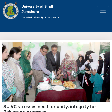
University of Sindh
Jamshoro
The oldest University of the country
SU VC stresses need for unity, integrity for
Pakistan’s progress