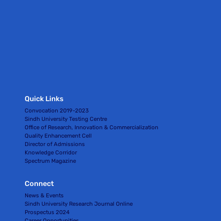
Quick Links
Convocation 2019-2023
Sindh University Testing Centre
Office of Research, Innovation & Commercialization
Quality Enhancement Cell
Director of Admissions
Knowledge Corridor
Spectrum Magazine
Connect
News & Events
Sindh University Research Journal Online
Prospectus 2024
Career Opportunities