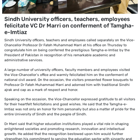
Sindh University officers, teachers, employees
felicitate VC Dr Marri on conferment of Tamgha-
e-Imtiaz
Sindh University officers, teachers and employees called separately on the Vice-
Chancellor Professor Dr Fateh Muhammad Marri at his office on Thursday to
congratulate him on being conferred the prestigious Tamgha-e-Imtiaz by the
President of Pakistan in recognition of his remarkable academic and
administrative services.
A large number of university officers, faculty members and employees visited
the Vice-Chancellor’s office and warmly felicitated him on the conferment of
national civil award. On the occasion, the visitors presented flower bouquets to
Professor Dr Fateh Muhammad Marri and adorned him with traditional Sindhi
ajrak and cap as a mark of respect and honor.
Speaking on the occasion, the Vice-Chancellor expressed gratitude to all visitors
for their heartfelt felicitations and good wishes. He said that the Tamgha-e-
Imtiaz was not only an honor for him personally but also a matter of pride for the
entire University of Sindh and the people of Sindh.
Dr Marri said that higher education institutions played a vital role in shaping
enlightened societies and promoting research, innovation and intellectual
growth. He added that the recognition bestowed upon him would further
strengthen his commitment to serving the education sector with sincerity and