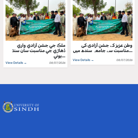
ملڪ جي جشن آزادي واري
وطن عزیز کے جشنِ آزادی کی
ڏهاڙي جي مناسبت سان سنڌ
مناسبت سے جامعہ سندھ میں...
يوني...
View Details →
08/07/2026
View Details →
08/07/2026