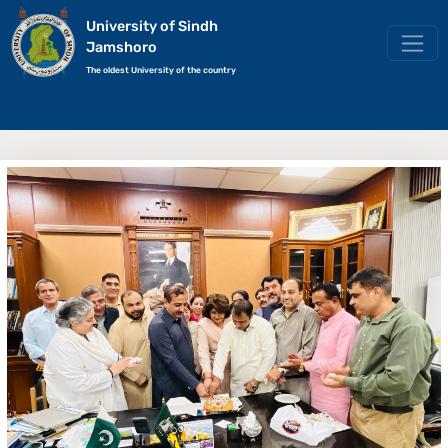
University of Sindh
Jamshoro
The oldest University of the country