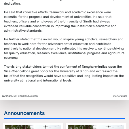
dedication.
He said that collective efforts, teamwork and academic excellence were
essential for the progress and development of universities. He said that
teachers, officers and employees of the University of Sindh had always
extended valuable cooperation in improving the institution’s academic and
administrative standards.
He further stated that the award would inspire young scholars, researchers and
teachers to work hard for the advancement of education and contribute
positively to national development. He reiterated his resolve to continue striving
for quality education, research excellence, institutional progress and agriculture
economy.
The visiting stakeholders termed the conferment of Tamgha-e-Imtiaz upon the
Vice-Chancellor a great honor for the University of Sindh and expressed the
belief that the recognition would have a positive and long-lasting impact on the
university at national and international levels.
Author:
Mrs. Shumaila Solangi
05/15/2026
Announcements