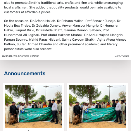
also to promote Sindh’s traditional arts, crafts and fine arts while encouraging
local craftsmen. She added that quality products would be made available to
customers at affordable prices.
On the occasion, Dr Arfana Mallah, Dr Rehana Mallah, Prof Benazir Junejo, Dr
Moula Bux Thebo, Dr Zubaida Junejo, Anwar Mansoor Mangrio, Dr Humaira
Hakro, Liaquat Rizvi, Dr Rashida Bhatti, Samina Memon, Sabeen, Prof
Muhammad Ali Laghari, Prof Abdul Hakeem Shahok, Dr Abdul Majeed Mangrio,
Furqan Soomro, Wahid Paras Hisbani, Salma Qayoom Shaikh, Agha Ateeq Ahmed
Pathan, Sultan Ahmed Chandio and other prominent academic and literary
personalities were also present.
Author:
Mrs. Shumaila Solangi
06/17/2026
Announcements