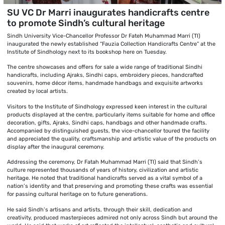
SU VC Dr Marri inaugurates handicrafts centre
to promote Sindh’s cultural heritage
Sindh University Vice-Chancellor Professor Dr Fateh Muhammad Marri (TI)
inaugurated the newly established “Fauzia Collection Handicrafts Centre” at the
Institute of Sindhology next to its bookshop here on Tuesday.
The centre showcases and offers for sale a wide range of traditional Sindhi
handicrafts, including Ajraks, Sindhi caps, embroidery pieces, handcrafted
souvenirs, home décor items, handmade handbags and exquisite artworks
created by local artists.
Visitors to the Institute of Sindhology expressed keen interest in the cultural
products displayed at the centre, particularly items suitable for home and office
decoration, gifts, Ajraks, Sindhi caps, handbags and other handmade crafts.
Accompanied by distinguished guests, the vice-chancellor toured the facility
and appreciated the quality, craftsmanship and artistic value of the products on
display after the inaugural ceremony.
Addressing the ceremony, Dr Fatah Muhammad Marri (TI) said that Sindh’s
culture represented thousands of years of history, civilization and artistic
heritage. He noted that traditional handicrafts served as a vital symbol of a
nation’s identity and that preserving and promoting these crafts was essential
for passing cultural heritage on to future generations.
He said Sindh’s artisans and artists, through their skill, dedication and
creativity, produced masterpieces admired not only across Sindh but around the