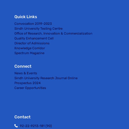
Quick Links
Convocation 2019-2023
Sindh University Testing Centre
Office of Research, Innovation & Commercialization
Quality Enhancement Cell
Director of Admissions
Knowledge Corridor
Spectrum Magazine
Connect
News & Events
Sindh University Research Journal Online
Prospectus 2024
Career Opportunities
Contact
92-22-9213-181 (90)