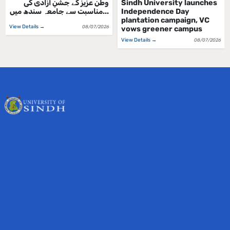
ملڪ جي جشن آزادي واري
وطن عزیز کے جشنِ آزادی کی
ڏهاڙي جي مناسبت سان سنڌ
مناسبت سے جامعہ سندھ میں...
يوني...
View Details →
08/07/2026
View Details →
08/07/2026