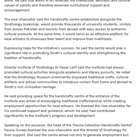
world. He said that works of art reflected the intellectual, aesthetic and cultural
values of society and therefore deserved institutional support and
encouragement.
The vice-chancellor said the handicrafts centre established alongside the
Sindhology bookshop, would provide thousands of university students, visitors
from across Pakistan and tourists from abroad with easy access to authentic
cultural products. At the same time, it would serve as an effective platform for
local artisans to showcase their talent and improve their livelihoods.
Expressing hope for the initiative’s success, he said the centre would play a
significant role in promoting Sindh’s cultural identity and strengthening the
tradition of handicrafts.
Director Institute of Sindhology Dr Fayaz Latif said the institute had always
promoted cultural activities alongside academic and literary pursuits. He noted
that the Sindhology Museum prominently displayed traditional crafts, cultural
artifacts and artisan communities to introduce visitors from home and abroad to
Sindh’s rich civilization heritage.
He said providing space for the handicrafts centre at the entrance of the
institute was aimed at encouraging traditional craftsmanship while creating
employment opportunities for local artisans. He thanked the vice-chancellor for
his continued support and guidance, which, he said, had contributed
significantly to the institute’s progress and development.
Speaking on the occasion, the head of the “Fauzia Collection Handicrafts Centre”
Fauzia Junejo thanked the vice-chancellor and the director of Sindhology for
their support. She said the centre aimed not only to generate employment but