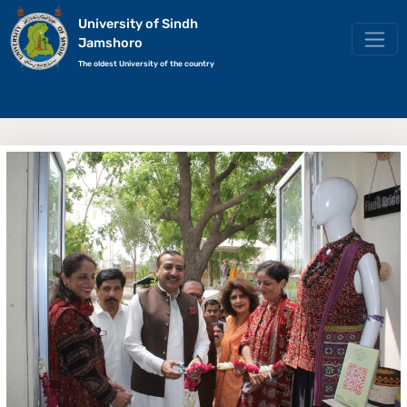
University of Sindh
Jamshoro
The oldest University of the country