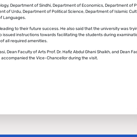
ology, Department of Sindhi, Department of Economics, Department of P
nt of Urdu, Department of Political Science, Department of Islamic Cult
 of Languages.
leading to their future success. He also said that the university was tryin
so issued instructions towards facilitating the students during examinati
of all required amenities.
si, Dean Faculty of Arts Prof. Dr. Hafiz Abdul Ghani Shaikh, and Dean Fac
o accompanied the Vice-Chancellor during the visit.