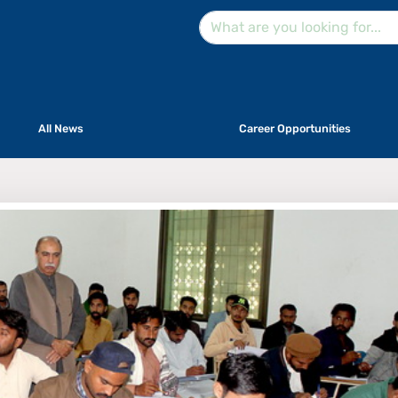
All News
Career Opportunities