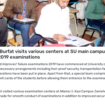
urfat visits various centers at SU main campu
2019 examinations
d improver/ failure examinations 2019 have commenced at University 
necessary arrangements including fool-proof security, transportation fac
parations have been put in place. Apart from that, a special team compri
mit cards of the students before allowing them entrance to the examina
t visited various examination centers at Allama I.I. Kazi Campus Jamsh
ade for smooth conduct of examinations in addition to improved securi