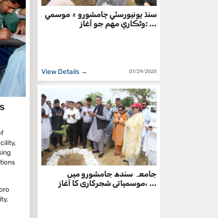
سنڌ يونيورسٽي ڄامشورو ۾ موسمي
وڻڪاري مهم جو آغاز: ...
View Details →
07/29/2025
s
of
ility,
sing
tions
جامعہ سندھ جامشورو میں
موسمیاتی شجرکاری کا آغاز، ...
oro
ty,