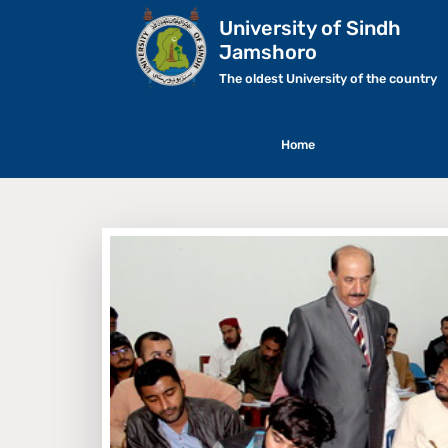
University of Sindh
Jamshoro
The oldest University of the country
Home