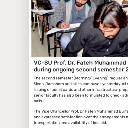
VC-SU Prof. Dr. Fateh Muhammad B
during ongoing second semester 
The second semester (Morning/ Evening) regular an
Sindh, Jamshoro and all its campuses yesterday. All 
issuing of admit cards and other infrastructural pre
senior faculty has also been formulated to check ad
halls.
The Vice Chancellor Prof. Dr. Fateh Muhammad Burfa
and expressed satisfaction over the arrangements m
transportation and availability of first aid.