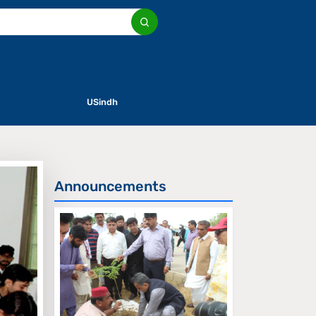
USindh
Announcements