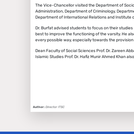
The Vice-Chancellor visited the Department of Soci
Administration, Department of Criminology, Departme
Department of International Relations and Institute
Dr. Burfat advised students to focus on their studies 
best to improve the functioning of the varsity. He al
every possible way, especially towards the provision 
Dean Faculty of Social Sciences Prof. Dr. Zareen Abba
Islamic Studies Prof. Dr. Hafiz Munir Ahmed Khan als
Author:
Director ITSC