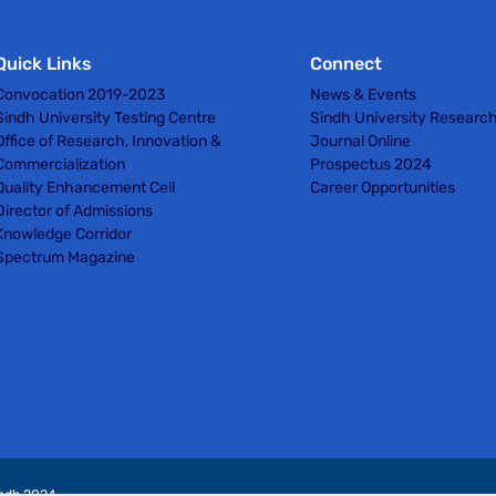
Quick Links
Connect
Convocation 2019-2023
News & Events
Sindh University Testing Centre
Sindh University Researc
Office of Research, Innovation &
Journal Online
Commercialization
Prospectus 2024
Quality Enhancement Cell
Career Opportunities
Director of Admissions
Knowledge Corridor
Spectrum Magazine
indh 2024