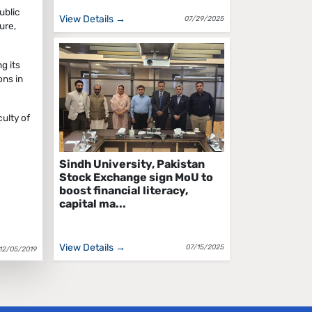
ublic
View Details →
07/29/2025
ure,
g its
ons in
ulty of
Sindh University, Pakistan
Stock Exchange sign MoU to
boost financial literacy,
capital ma...
View Details →
07/15/2025
12/05/2019