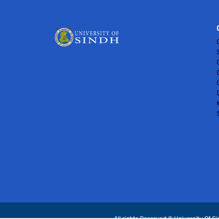
All rights Reserved © University Of S