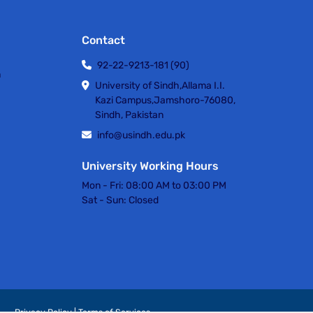
Contact
92-22-9213-181 (90)
h
University of Sindh,Allama I.I.
Kazi Campus,Jamshoro-76080,
Sindh, Pakistan
info@usindh.edu.pk
University Working Hours
Mon - Fri:
08:00 AM to 03:00 PM
Sat - Sun:
Closed
Privacy Policy | Terms of Services