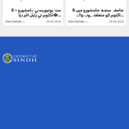
سنڌ يونيورسٽي ڄامشورو ۾ 5
جامعہ سندھ جامشورو میں 5
آڪٽوبر تي رٿيل انٽر ڊپا�...
اکتوبر کو منعقد ہونے والے...
View Details →
View Details →
09/20/2023
09/20/2023