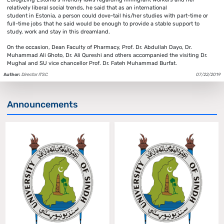
relatively liberal social trends, he said that as an international
student in Estonia, a person could dove-tail his/her studies with part-time or
full-time jobs that he said would be enough to provide a stable support to
study, work and stay in this dreamland.
On the occasion, Dean Faculty of Pharmacy, Prof. Dr. Abdullah Dayo, Dr.
Muhammad Ali Ghoto, Dr. Ali Qureshi and others accompanied the visiting Dr.
Mughal and SU vice chancellor Prof. Dr. Fateh Muhammad Burfat.
Author:
Director ITSC
07/22/2019
Announcements