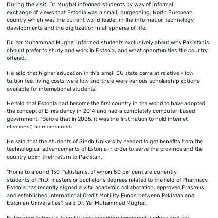
During the visit, Dr. Mughal informed students by way of informal
exchange of views that Estonia was a small, burgeoning, North European
country which was the current world leader in the information technology
developments and the digitization in all spheres of life.
Dr. Yar Muhammad Mughal informed students exclusively about why Pakistanis
should prefer to study and work in Estonia, and what opportunities the country
offered.
He said that higher education in this small EU state came at relatively low
tuition fee, living costs were low and there were various scholarship options
available for international students.
He told that Estonia had become the first country in the world to have adopted
the concept of E-residency in 2014 and had a completely computer-based
government. “Before that in 2005, it was the first nation to hold internet
elections”, he maintained.
He said that the students of Sindh University needed to get benefits from the
technological advancements of Estonia in order to serve the province and the
country upon their return to Pakistan.
“Home to around 150 Pakistanis, of whom 50 per cent are currently
students of PhD, masters or bachelor’s degrees related to the field of Pharmacy,
Estonia has recently signed a vital academic collaboration, approved Erasmus,
and established International Credit Mobility Funds between Pakistan and
Estonian Universities”, said Dr. Yar Muhammad Mughal.
Eulogizing Estonia’s friendly laws regarding immigrant workers and her