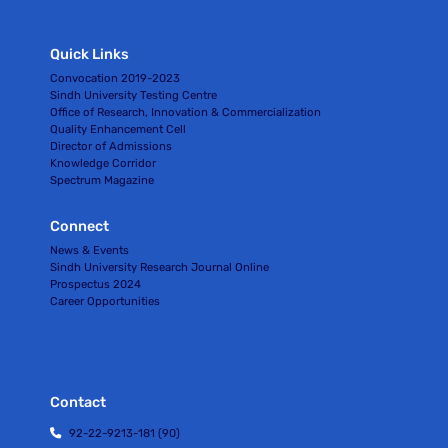
Quick Links
Convocation 2019-2023
Sindh University Testing Centre
Office of Research, Innovation & Commercialization
Quality Enhancement Cell
Director of Admissions
Knowledge Corridor
Spectrum Magazine
Connect
News & Events
Sindh University Research Journal Online
Prospectus 2024
Career Opportunities
Contact
92-22-9213-181 (90)