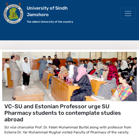
University of Sindh
Jamshoro
The oldest University of the country
VC-SU and Estonian Professor urge SU
Pharmacy students to contemplate studies
abroad
SU vice chancellor Prof. Dr. Fateh Muhammad Burfat along with professor from
Estonia Dr. Yar Muhammad Mughal visited Faculty of Pharmacy of the varsity.