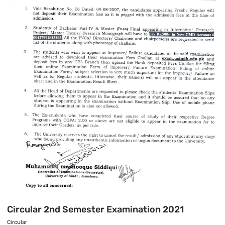
Circular 2nd Semester Examination 2021
Circular