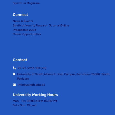
Spectrum Magazine
Connect
News & Events
Sindh University Research Journal Online
Prospectus 2024
Career Opportunities
Contact
92-22-9213-181 (90)
University of Sindh,Allama I.I. Kazi Campus,Jamshoro-76080, Sindh,
Pakistan
info@usindh.edu.pk
University Working Hours
Mon - Fri:
08:00 AM to 03:00 PM
Sat - Sun:
Closed