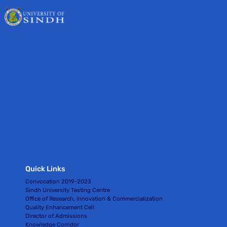
Quick Links
Convocation 2019-2023
Sindh University Testing Centre
Office of Research, Innovation & Commercialization
Quality Enhancement Cell
Director of Admissions
Knowledge Corridor