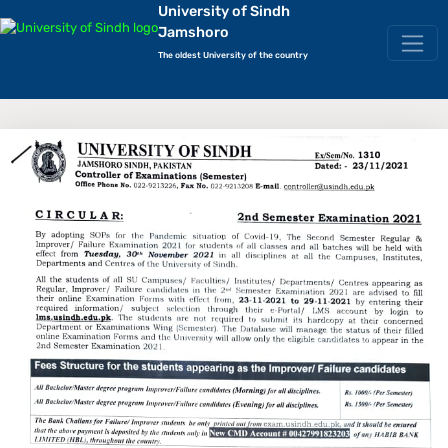
University of Sindh
Jamshoro
The oldest University of the country