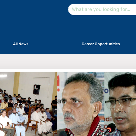
All News
Career Opportunities