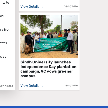
nts to
View Details →
08/07/2026
old
 alive.
tif’s
ns as
Sindh University launches
Independence Day plantation
campaign, VC vows greener
campus
View Details →
08/07/2026
10/02/2025