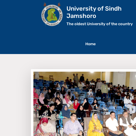
University of Sindh
Jamshoro
The oldest University of the country
Home