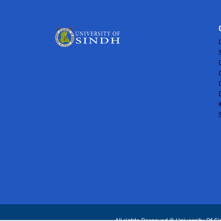
All rights Reserved © University Of S