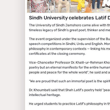
Sindh University celebrates Latif
The University of Sindh Jamshoro came alive with the 
timeless legacy of Sindh’s great poet, thinker and m
The event organized under the supervision of the Bu
speech competitions in Sindhi, Urdu and English. Mor
philosophy in contemporary contexts — linking his 
certificates at the closing ceremony.
Vice-Chancellor Professor Dr. Khalil-ur-Rehman Khou
poetry but an eternal manifesto for the entire human
people and peace for the whole world”, he said and ad
“We are proud that such an immortal poet is the spiritu
Dr. Khoumbati said that Shah Latif’s poetry held “pear
intellectual heritage.
He urged students to practice Latif’s philosophy in thei