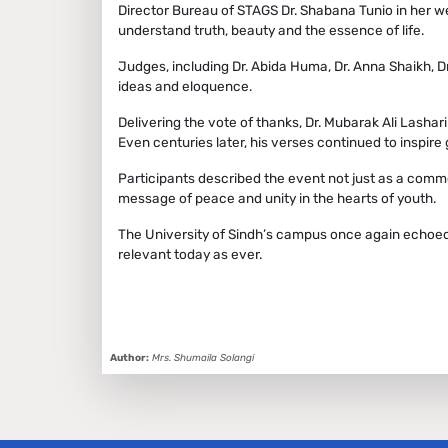
Director Bureau of STAGS Dr. Shabana Tunio in her 
understand truth, beauty and the essence of life.
Judges, including Dr. Abida Huma, Dr. Anna Shaikh, D
ideas and eloquence.
Delivering the vote of thanks, Dr. Mubarak Ali Lashari
Even centuries later, his verses continued to inspir
Participants described the event not just as a comm
message of peace and unity in the hearts of youth.
The University of Sindh’s campus once again echoed w
relevant today as ever.
Author:
Mrs. Shumaila Solangi