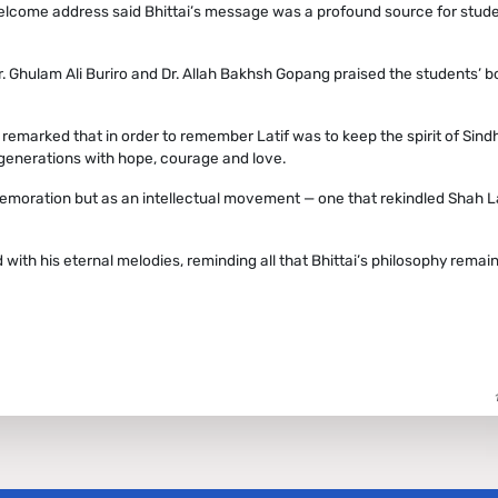
welcome address said Bhittai’s message was a profound source for stude
r. Ghulam Ali Buriro and Dr. Allah Bakhsh Gopang praised the students’ b
 remarked that in order to remember Latif was to keep the spirit of Sindh
e generations with hope, courage and love.
emoration but as an intellectual movement — one that rekindled Shah La
ith his eternal melodies, reminding all that Bhittai’s philosophy remai