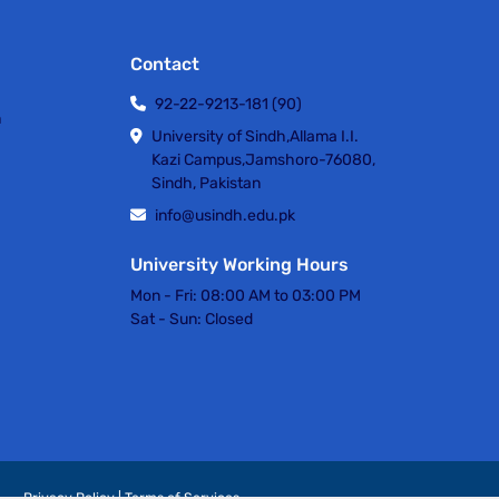
Contact
92-22-9213-181 (90)
h
University of Sindh,Allama I.I.
Kazi Campus,Jamshoro-76080,
Sindh, Pakistan
info@usindh.edu.pk
University Working Hours
Mon - Fri:
08:00 AM to 03:00 PM
Sat - Sun:
Closed
Privacy Policy | Terms of Services