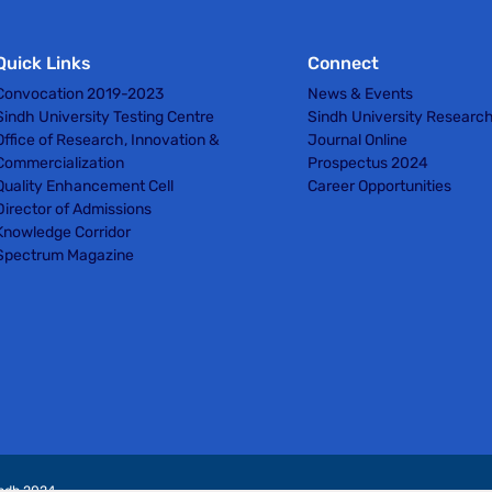
Quick Links
Connect
Convocation 2019-2023
News & Events
Sindh University Testing Centre
Sindh University Researc
Office of Research, Innovation &
Journal Online
Commercialization
Prospectus 2024
Quality Enhancement Cell
Career Opportunities
Director of Admissions
Knowledge Corridor
Spectrum Magazine
indh 2024