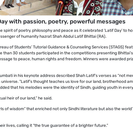
 Day with passion, poetry, powerful messages
spirit of poetry, philosophy and peace as it celebrated ‘Latif Day’ to h
essenger of humanity hazrat Shah Abdul Latif Bhittai (RA).
reau of Students’ Tutorial Guidance & Counseling Services (STAGS) fea
e than 30 students participated in the competitions presenting Bhittai’s
message to peace, human rights and freedom. Winners were awarded pri
mbati in his keynote address described Shah Latif’s verses as “not me
 universe. “Latif’s thought teaches us love for our land, brotherhood a
ded that his melodies were the identity of Sindh, guiding youth in every
al heir of our land,” he said.
ls of wisdom” that enriched not only Sindhi literature but also the world’
r lives, calling it “the true guarantee of a brighter future.”