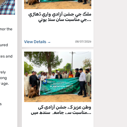
ملڪ جي جشن آزادي واري ڏهاڙي
جي مناسبت سان سنڌ يوني...
onor the
View Details →
08/07/2026
tured
zes and
rely
mong
 age.
s
وطن عزیز کے جشنِ آزادی کی
مناسبت سے جامعہ سندھ میں...