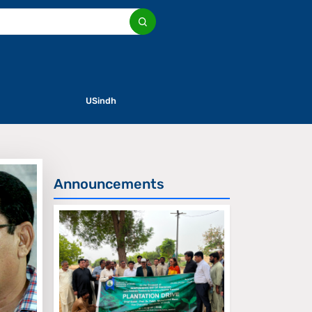
USindh
Announcements