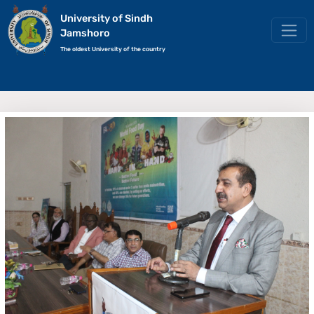
University of Sindh
Jamshoro
The oldest University of the country