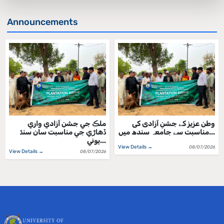
Announcements
ملڪ جي جشن آزادي واري
وطن عزیز کے جشنِ آزادی کی
ڏهاڙي جي مناسبت سان سنڌ
مناسبت سے جامعہ سندھ میں...
يوني...
View Details →
08/07/2026
View Details →
08/07/2026