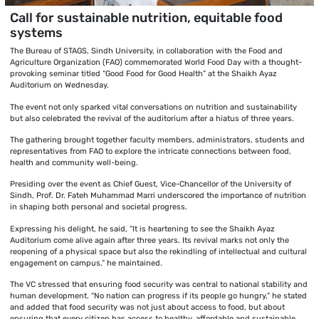
Call for sustainable nutrition, equitable food
systems
The Bureau of STAGS, Sindh University, in collaboration with the Food and
Agriculture Organization (FAO) commemorated World Food Day with a thought-
provoking seminar titled “Good Food for Good Health” at the Shaikh Ayaz
Auditorium on Wednesday.
The event not only sparked vital conversations on nutrition and sustainability
but also celebrated the revival of the auditorium after a hiatus of three years.
The gathering brought together faculty members, administrators, students and
representatives from FAO to explore the intricate connections between food,
health and community well-being.
Presiding over the event as Chief Guest, Vice-Chancellor of the University of
Sindh, Prof. Dr. Fateh Muhammad Marri underscored the importance of nutrition
in shaping both personal and societal progress.
Expressing his delight, he said, “It is heartening to see the Shaikh Ayaz
Auditorium come alive again after three years. Its revival marks not only the
reopening of a physical space but also the rekindling of intellectual and cultural
engagement on campus,” he maintained.
The VC stressed that ensuring food security was central to national stability and
human development. “No nation can progress if its people go hungry,” he stated
and added that food security was not just about access to food, but about
ensuring that every citizen has access to healthy, affordable and sustainable