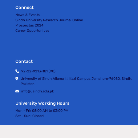
Connect
News & Events
Sindh University Research Journal Online
Prospectus 2024
Career Opportunities
Contact
92-22-9213-181 (90)
University of Sindh,Allama I.I. Kazi Campus,Jamshoro-76080, Sindh,
Pakistan
info@usindh.edu.pk
University Working Hours
Mon - Fri:
08:00 AM to 03:00 PM
Sat - Sun:
Closed