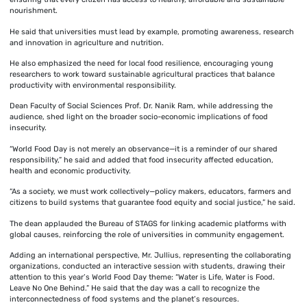
nourishment.
He said that universities must lead by example, promoting awareness, research
and innovation in agriculture and nutrition.
He also emphasized the need for local food resilience, encouraging young
researchers to work toward sustainable agricultural practices that balance
productivity with environmental responsibility.
Dean Faculty of Social Sciences Prof. Dr. Nanik Ram, while addressing the
audience, shed light on the broader socio-economic implications of food
insecurity.
“World Food Day is not merely an observance—it is a reminder of our shared
responsibility,” he said and added that food insecurity affected education,
health and economic productivity.
“As a society, we must work collectively—policy makers, educators, farmers and
citizens to build systems that guarantee food equity and social justice,” he said.
The dean applauded the Bureau of STAGS for linking academic platforms with
global causes, reinforcing the role of universities in community engagement.
Adding an international perspective, Mr. Jullius, representing the collaborating
organizations, conducted an interactive session with students, drawing their
attention to this year’s World Food Day theme: “Water is Life, Water is Food.
Leave No One Behind.” He said that the day was a call to recognize the
interconnectedness of food systems and the planet’s resources.