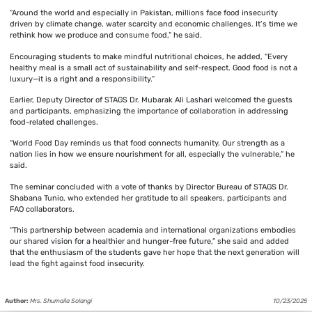
“Around the world and especially in Pakistan, millions face food insecurity
driven by climate change, water scarcity and economic challenges. It’s time we
rethink how we produce and consume food,” he said.
Encouraging students to make mindful nutritional choices, he added, “Every
healthy meal is a small act of sustainability and self-respect. Good food is not a
luxury—it is a right and a responsibility.”
Earlier, Deputy Director of STAGS Dr. Mubarak Ali Lashari welcomed the guests
and participants, emphasizing the importance of collaboration in addressing
food-related challenges.
“World Food Day reminds us that food connects humanity. Our strength as a
nation lies in how we ensure nourishment for all, especially the vulnerable,” he
said.
The seminar concluded with a vote of thanks by Director Bureau of STAGS Dr.
Shabana Tunio, who extended her gratitude to all speakers, participants and
FAO collaborators.
“This partnership between academia and international organizations embodies
our shared vision for a healthier and hunger-free future,” she said and added
that the enthusiasm of the students gave her hope that the next generation will
lead the fight against food insecurity.
Author:
Mrs. Shumaila Solangi
10/23/2025