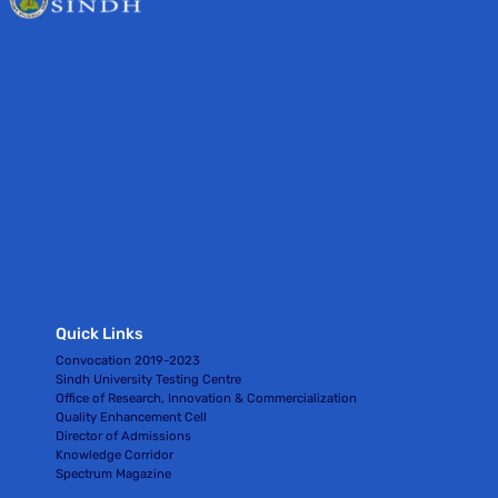
Quick Links
Convocation 2019-2023
Sindh University Testing Centre
Office of Research, Innovation & Commercialization
Quality Enhancement Cell
Director of Admissions
Knowledge Corridor
Spectrum Magazine