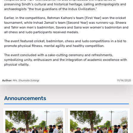
preserving Sindh’s cultural and historical heritage, calling anthropologists and
archaeologists “the true guardians of the Indus Civilization.”
Earlier, in the competitions, Rehman Kalhoro’s team (First Year) won the cricket
tournament, while Irshad Jamali’s team (Second Year) was runners-up. Sheera
and Tahir won men’s badminton, Savera and Saira won women’s badminton and
all chess and ludo participants received medals.
The event featured cricket, badminton, chess and ludo competitions in a bid to
promote physical fitness, mental agility and healthy competition.
The event concluded with a cake-cutting ceremony and refreshments,
symbolizing unity, enthusiasm and the integration of academic excellence with
physical vitality.
Author:
Mrs. Shumaila Solangi
11/14/2025
Announcements