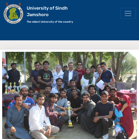
University of Sindh
Jamshoro
The oldest University of the country