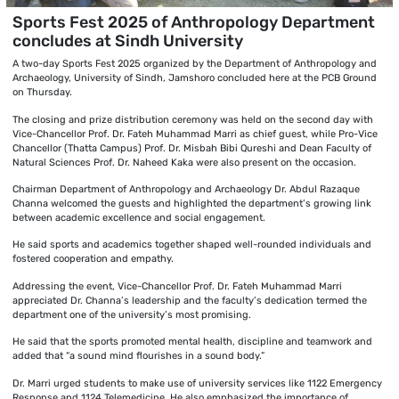
Sports Fest 2025 of Anthropology Department
concludes at Sindh University
A two-day Sports Fest 2025 organized by the Department of Anthropology and
Archaeology, University of Sindh, Jamshoro concluded here at the PCB Ground
on Thursday.
The closing and prize distribution ceremony was held on the second day with
Vice-Chancellor Prof. Dr. Fateh Muhammad Marri as chief guest, while Pro-Vice
Chancellor (Thatta Campus) Prof. Dr. Misbah Bibi Qureshi and Dean Faculty of
Natural Sciences Prof. Dr. Naheed Kaka were also present on the occasion.
Chairman Department of Anthropology and Archaeology Dr. Abdul Razaque
Channa welcomed the guests and highlighted the department’s growing link
between academic excellence and social engagement.
He said sports and academics together shaped well-rounded individuals and
fostered cooperation and empathy.
Addressing the event, Vice-Chancellor Prof. Dr. Fateh Muhammad Marri
appreciated Dr. Channa’s leadership and the faculty’s dedication termed the
department one of the university’s most promising.
He said that the sports promoted mental health, discipline and teamwork and
added that “a sound mind flourishes in a sound body.”
Dr. Marri urged students to make use of university services like 1122 Emergency
Response and 1124 Telemedicine. He also emphasized the importance of