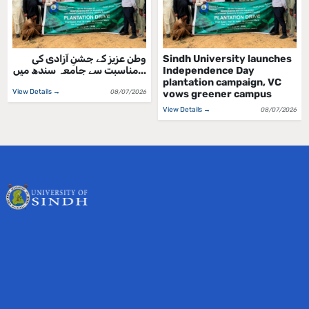
ملڪ جي جشن آزادي واري
وطن عزیز کے جشنِ آزادی کی
ڏهاڙي جي مناسبت سان سنڌ
مناسبت سے جامعہ سندھ میں...
يوني...
View Details →
08/07/2026
View Details →
08/07/2026