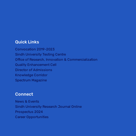
Quick Links
Convocation 2019-2023
Sindh University Testing Centre
Office of Research, Innovation & Commercialization
Quality Enhancement Cell
Director of Admissions
Knowledge Corridor
Spectrum Magazine
Connect
News & Events
Sindh University Research Journal Online
Prospectus 2024
Career Opportunities