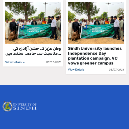
وطن عزیز کے جشنِ آزادی کی
Sindh University launches
مناسبت سے جامعہ سندھ میں...
Independence Day
plantation campaign, VC
View Details →
08/07/2026
vows greener campus
View Details →
08/07/2026