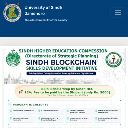
University of Sindh
Jamshoro
The oldest University of the country