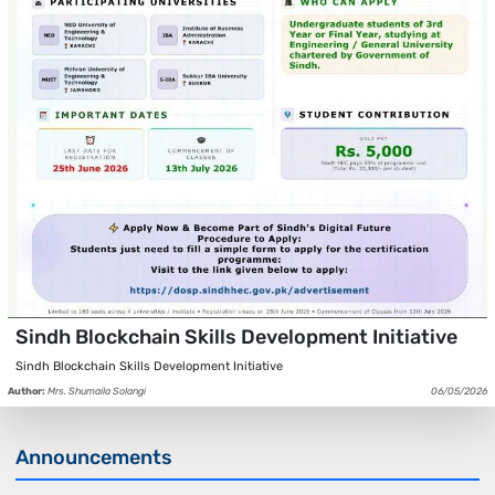
Sindh Blockchain Skills Development Initiative
Sindh Blockchain Skills Development Initiative
Author:
Mrs. Shumaila Solangi
06/05/2026
Announcements