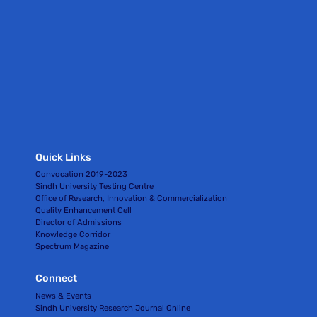
Quick Links
Convocation 2019-2023
Sindh University Testing Centre
Office of Research, Innovation & Commercialization
Quality Enhancement Cell
Director of Admissions
Knowledge Corridor
Spectrum Magazine
Connect
News & Events
Sindh University Research Journal Online