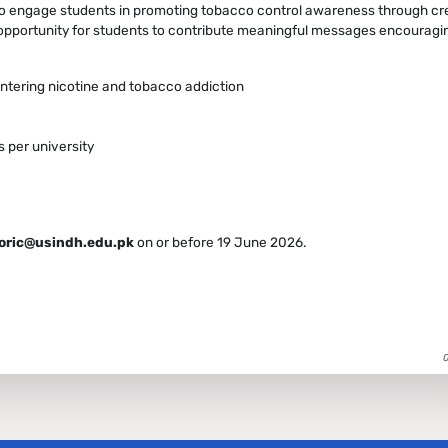
o engage students in promoting tobacco control awareness through crea
 opportunity for students to contribute meaningful messages encouragi
tering nicotine and tobacco addiction
 per university
.oric@usindh.edu.pk
on or before 19 June 2026.