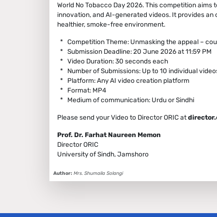
World No Tobacco Day 2026. This competition aims t
innovation, and AI-generated videos. It provides an
healthier, smoke-free environment.
* Competition Theme: Unmasking the appeal – coun
* Submission Deadline: 20 June 2026 at 11:59 PM
* Video Duration: 30 seconds each
* Number of Submissions: Up to 10 individual videos
* Platform: Any AI video creation platform
* Format: MP4
* Medium of communication: Urdu or Sindhi
Please send your Video to Director ORIC at
director
Prof. Dr. Farhat Naureen Memon
Director ORIC
University of Sindh, Jamshoro
Author:
Mrs. Shumaila Solangi