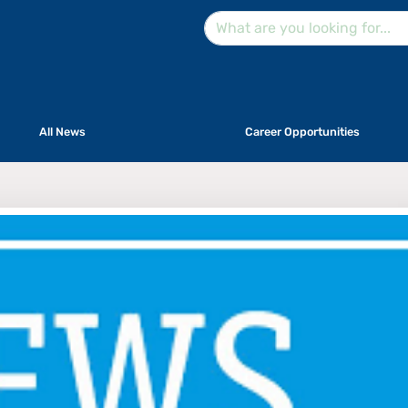
All News
Career Opportunities