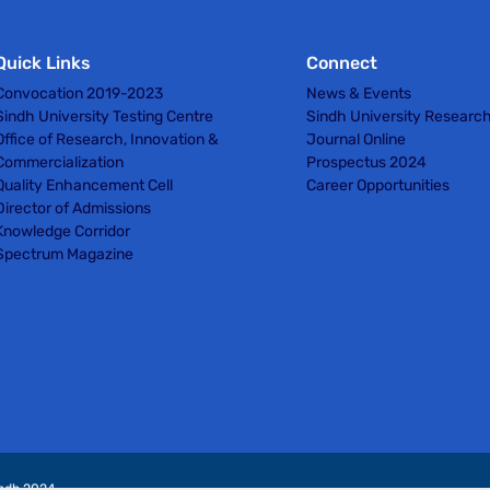
Quick Links
Connect
Convocation 2019-2023
News & Events
Sindh University Testing Centre
Sindh University Researc
Office of Research, Innovation &
Journal Online
Commercialization
Prospectus 2024
Quality Enhancement Cell
Career Opportunities
Director of Admissions
Knowledge Corridor
Spectrum Magazine
indh 2024