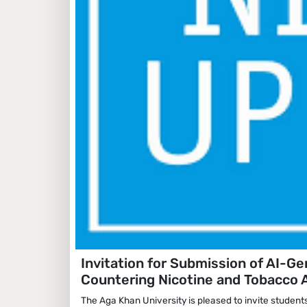
Invitation for Submission of AI-G
Countering Nicotine and Tobacco 
The Aga Khan University is pleased to invite student