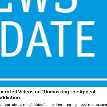
enerated Videos on "Unmasking the Appeal –
Addiction
s to participate in an AI Video Competition being organized in observanc