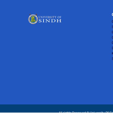
All rights Reserved © University Of S