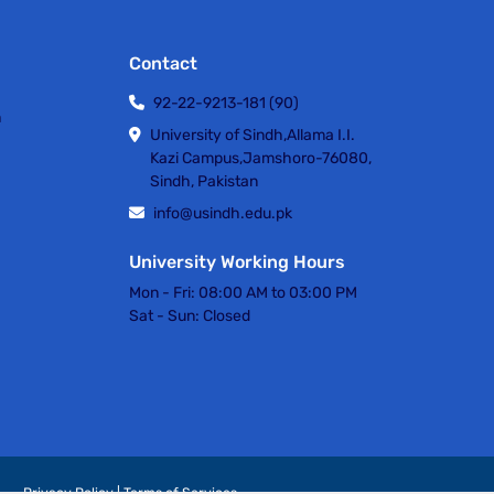
Contact
92-22-9213-181 (90)
h
University of Sindh,Allama I.I.
Kazi Campus,Jamshoro-76080,
Sindh, Pakistan
info@usindh.edu.pk
University Working Hours
Mon - Fri:
08:00 AM to 03:00 PM
Sat - Sun:
Closed
Privacy Policy | Terms of Services