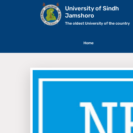
University of Sindh
Jamshoro
The oldest University of the country
Home