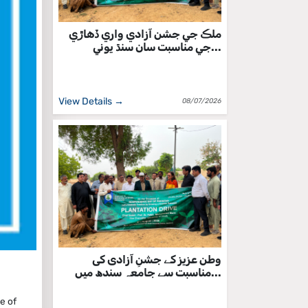
ملڪ جي جشن آزادي واري ڏهاڙي
جي مناسبت سان سنڌ يوني...
View Details →
08/07/2026
وطن عزیز کے جشنِ آزادی کی
مناسبت سے جامعہ سندھ میں...
e of