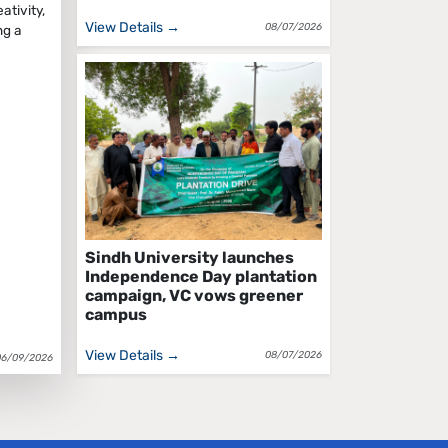
tivity,
View Details →
08/07/2026
ng a
Sindh University launches
Independence Day plantation
campaign, VC vows greener
campus
View Details →
08/07/2026
06/09/2026