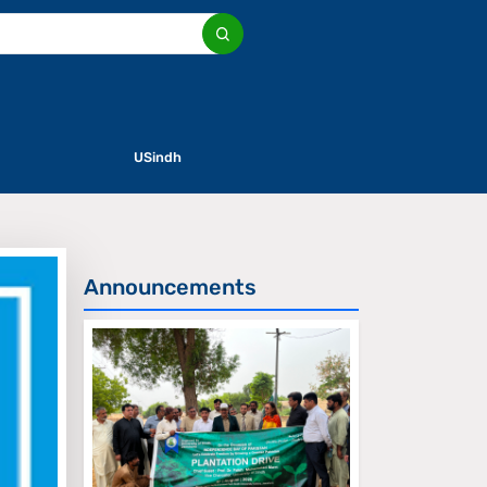
USindh
Announcements