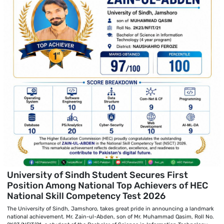
University of Sindh Student Secures First
Position Among National Top Achievers of HEC
National Skill Competency Test 2026
The University of Sindh, Jamshoro, takes great pride in announcing a landmark
national achievement. Mr. Zain-ul-Abden, son of Mr. Muhammad Qasim, Roll No.