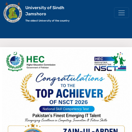
University of Sindh
Jamshoro
The oldest University of the country