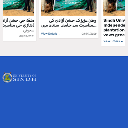
ملڪ جي جشن آزادي واري
وطن عزیز کے جشنِ آزادی کی
ڏهاڙي جي مناسبت سان سنڌ
مناسبت سے جامعہ سندھ میں...
يوني...
View Details →
08/07/2026
View Details →
08/07/2026