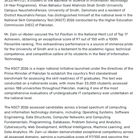
2K23/NFIT/21, a student of the Bachelor of Science in Information Technology
(4-Year Programme), Khan Bahadur Syed Allahndo Shah Sindh University
Campus NaushehroFeroze, University of Sindh, Jamshoro and a resident of
District Naushahro Feroze, has distinguished himself at the national level in the
National Skill Competency Test (NSCT) 2026 conducted by the Higher Education
Commission (HEC) of Pakistan.
Mr. Zain-ul-Abden secured the 1st Position in the National Merit List of Top 17
Achievers, obtaining an exceptional score of 97 out of 100 with a 100th
Percentile ranking. This extraordinary performance is a source of immense pride
for the University of Sindh and is a testament to the academic rigour, technical
competence, and competitive calibre of its students in the field of Information
Technology.
The NSCT 2026 is a major national initiative launched under the directives of the
Prime Minister of Pakistan to establish the country's first standardised
benchmark for assessing the skill readiness of IT graduates. The test was
conducted on a nationwide scale, with more than 33,000 students assessed
across 188 universities throughout Pakistan, making it one of the most
comprehensive evaluations of undergraduate IT competency ever undertaken at
the national level.
The NSCT 2026 assessed candidates across a broad spectrum of computing
and information technology domains, including: Operating Systems, Software
Engineering, Data Structures, Computer Networks and Computing
Fundamentals, Programming, Databases, Problem Solving and Analytics,
Cybersecurity, Web Development, Artificial Intelligence, Machine Learning, and
Data Analytics. Mr. Zain-ul-Abden demonstrated exceptional competency across
all assessed domains, earning a cumulative score of 97/100 and securing the