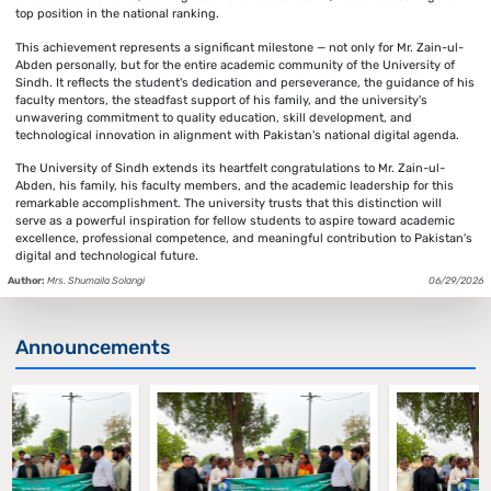
top position in the national ranking.
This achievement represents a significant milestone — not only for Mr. Zain-ul-
Abden personally, but for the entire academic community of the University of
Sindh. It reflects the student's dedication and perseverance, the guidance of his
faculty mentors, the steadfast support of his family, and the university's
unwavering commitment to quality education, skill development, and
technological innovation in alignment with Pakistan's national digital agenda.
The University of Sindh extends its heartfelt congratulations to Mr. Zain-ul-
Abden, his family, his faculty members, and the academic leadership for this
remarkable accomplishment. The university trusts that this distinction will
serve as a powerful inspiration for fellow students to aspire toward academic
excellence, professional competence, and meaningful contribution to Pakistan's
digital and technological future.
Author:
Mrs. Shumaila Solangi
06/29/2026
Announcements