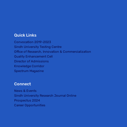
Quick Links
Convocation 2019-2023
Sindh University Testing Centre
Office of Research, Innovation & Commercialization
Quality Enhancement Cell
Director of Admissions
Knowledge Corridor
Spectrum Magazine
Connect
News & Events
Sindh University Research Journal Online
Prospectus 2024
Career Opportunities