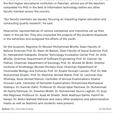
the first higher educational institution in Pakistan, whose one of the teachers
completed his PhD in the field of information technology before any other
faculty member across the country.
“Our faculty members are equally focusing on imparting higher education and
conducting quality research”, he said.
Meanwhile, representatives of various companies and industries set up their
stalls in the job fair. They also inspected the projects of the students displayed
in the exhibition and eulogized the efforts of the youth.
On the occasion, Registrar Dr Ghulam Muhammad Bhutto, Dean Faculty of
Natural Sciences Prof. Dr. Wazir Ali Baloch, Dean Faculty of Social Sciences Prof.
Dr. Hamadullah Kakepoto, Director Technology Incubation Center Prof. Dr. Arifa
Bhutto, Chairman Department of Software Engineering Prof. Dr. Kamran Taj
Pathan, Chairman Department of Sociology Prof. Dr. Ahmed Ali Brohi, Director
Institute of Sindhology Ghulam Murtaza Siyal, Chairman Department of
Freshwater Biology and Fisheries Prof. Dr. Khalid Hussain Lashari, Prof. Dr. Nek
Muhammad Shaikh, Prof. Dr. Mukhtiar Ahmed Maher, Prof. Dr. Lachman Das
Dhomeja, Nisar Ahmed Memon, Controller of Annual Examinations Shahid
Hussain Larik, Controller of Semester Examinations Muhammad Mashooque
Siddiqui, Dr. Kamran Dahri, Professor Dr. Murad Iqbal Panhwar, Dr. Muhammad
Ali Pasha Panhwar, Dr. Zeeshan Bhatti, Dr. Muhammad Younis Leghari, Dr. Sujo
Mal Meghwar, Professor Dr. Asad Ali Shaikh, Allah Wadhayo Sahito, Kashif Ali
Narejo, Dr. Abdul Waheed Mahesar and many other academic and administrative
heads as well as teachers and students were present.
Author:
Mrs. Shumaila Solangi
01/26/2023