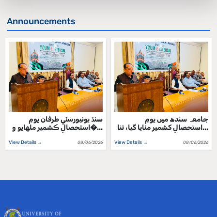
Announcements
سنڌ يونيورسٽي طرفان يومِ
جامعہ سندھ میں یومِ
استحصالِ ڪشمير ملهايو و�...
استحصالِ کشمیر منایا گیا، تنا...
View Details →
View Details →
08/06/2026
08/06/2026