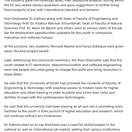
The students gave him briefings about their respective projects, during which
the VC also asked various questions and gave suggestions to further bring
these projects at par with international standard and demand.
Vice-Chancellor Dr. Kalhoro along with Dean of Faculty of Engineering and
Technology Prof. Dr. Khalilur Rahman Khoumbhati, Dean of Faculty of Natural
Sciences Prof. Dr. Wazir Ali Baloch and others went to various stalls of the job
fair for employment opportunities available for the youth in companies,
industries and software houses.
At the juncture, two students Tehniyat Rashid and Fariza Siddique were given
away ‘the best project award’.
Later, addressing the conclusion ceremony, the Vice-Chancellor said that the
youth related to IT, electronics, telecommunication and software engineering
were real people who were going to change the world and bring revolution in
these fields.
He said that the University of Sindh had provided the students of Faculty of
Engineering & Technology with practical access to modern tools for higher
education and allied training in order to polish and shine their skills and
abilities to cope with the contemporary technologies.
He said that the university had been playing an all-out role in providing more
facilities to the youth in their pursuit of higher education and research, which
will continue without any hindrances.
Dr. Kalhoro went on to say that there was a need for skilled people in the
national as well as international job market, adding that various institutions