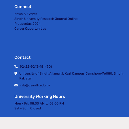
Connect
News & Events
Sindh University Research Journal Online
Prospectus 2024
Career Opportunities
Contact
92-22-9213-181 (90)
University of Sindh,Allama I.I. Kazi Campus,Jamshoro-76080, Sindh,
Pakistan
info@usindh.edu.pk
University Working Hours
Mon - Fri:
08:00 AM to 03:00 PM
Sat - Sun:
Closed