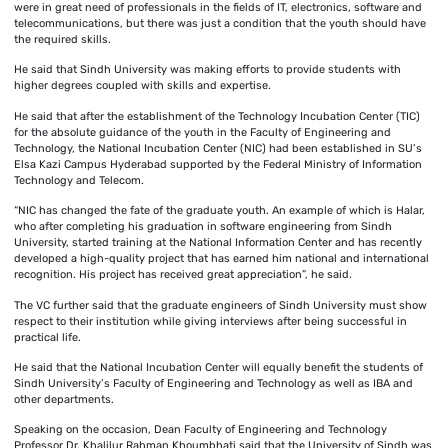
were in great need of professionals in the fields of IT, electronics, software and
telecommunications, but there was just a condition that the youth should have
the required skills.
He said that Sindh University was making efforts to provide students with
higher degrees coupled with skills and expertise.
He said that after the establishment of the Technology Incubation Center (TIC)
for the absolute guidance of the youth in the Faculty of Engineering and
Technology, the National Incubation Center (NIC) had been established in SU’s
Elsa Kazi Campus Hyderabad supported by the Federal Ministry of Information
Technology and Telecom.
“NIC has changed the fate of the graduate youth. An example of which is Halar,
who after completing his graduation in software engineering from Sindh
University, started training at the National Information Center and has recently
developed a high-quality project that has earned him national and international
recognition. His project has received great appreciation”, he said.
The VC further said that the graduate engineers of Sindh University must show
respect to their institution while giving interviews after being successful in
practical life.
He said that the National Incubation Center will equally benefit the students of
Sindh University’s Faculty of Engineering and Technology as well as IBA and
other departments.
Speaking on the occasion, Dean Faculty of Engineering and Technology
Professor Dr. Khalilur Rahman Khoumbhati said that the University of Sindh was