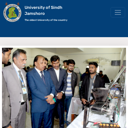
University of Sindh
Jamshoro
The oldest University of the country