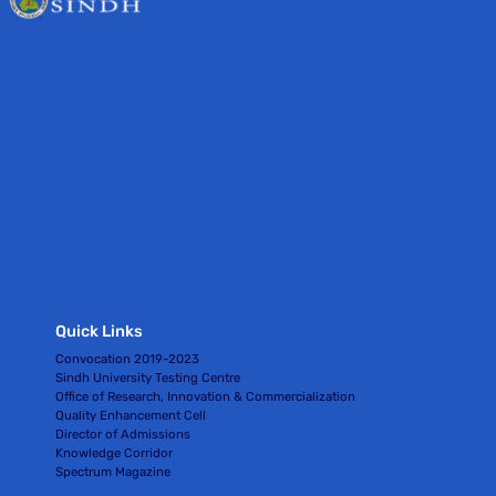
Quick Links
Convocation 2019-2023
Sindh University Testing Centre
Office of Research, Innovation & Commercialization
Quality Enhancement Cell
Director of Admissions
Knowledge Corridor
Spectrum Magazine