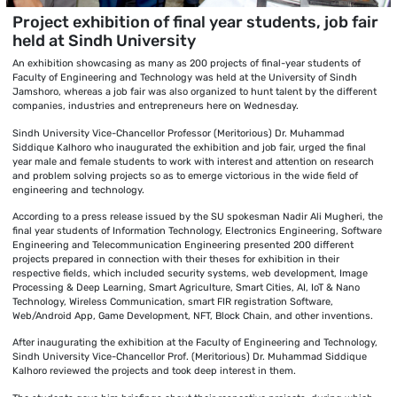
Project exhibition of final year students, job fair
held at Sindh University
An exhibition showcasing as many as 200 projects of final-year students of
Faculty of Engineering and Technology was held at the University of Sindh
Jamshoro, whereas a job fair was also organized to hunt talent by the different
companies, industries and entrepreneurs here on Wednesday.
Sindh University Vice-Chancellor Professor (Meritorious) Dr. Muhammad
Siddique Kalhoro who inaugurated the exhibition and job fair, urged the final
year male and female students to work with interest and attention on research
and problem solving projects so as to emerge victorious in the wide field of
engineering and technology.
According to a press release issued by the SU spokesman Nadir Ali Mugheri, the
final year students of Information Technology, Electronics Engineering, Software
Engineering and Telecommunication Engineering presented 200 different
projects prepared in connection with their theses for exhibition in their
respective fields, which included security systems, web development, Image
Processing & Deep Learning, Smart Agriculture, Smart Cities, AI, IoT & Nano
Technology, Wireless Communication, smart FIR registration Software,
Web/Android App, Game Development, NFT, Block Chain, and other inventions.
After inaugurating the exhibition at the Faculty of Engineering and Technology,
Sindh University Vice-Chancellor Prof. (Meritorious) Dr. Muhammad Siddique
Kalhoro reviewed the projects and took deep interest in them.