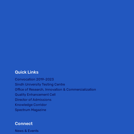
Quick Links
Convocation 2019-2023
Sindh University Testing Centre
Office of Research, Innovation & Commercialization
Quality Enhancement Cell
Director of Admissions
Knowledge Corridor
Spectrum Magazine
Connect
News & Events