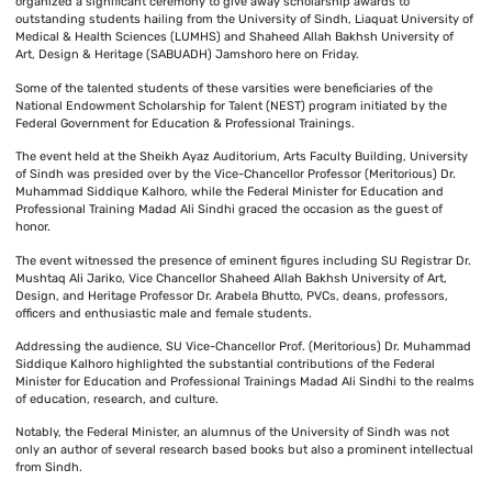
organized a significant ceremony to give away scholarship awards to
outstanding students hailing from the University of Sindh, Liaquat University of
Medical & Health Sciences (LUMHS) and Shaheed Allah Bakhsh University of
Art, Design & Heritage (SABUADH) Jamshoro here on Friday.
Some of the talented students of these varsities were beneficiaries of the
National Endowment Scholarship for Talent (NEST) program initiated by the
Federal Government for Education & Professional Trainings.
The event held at the Sheikh Ayaz Auditorium, Arts Faculty Building, University
of Sindh was presided over by the Vice-Chancellor Professor (Meritorious) Dr.
Muhammad Siddique Kalhoro, while the Federal Minister for Education and
Professional Training Madad Ali Sindhi graced the occasion as the guest of
honor.
The event witnessed the presence of eminent figures including SU Registrar Dr.
Mushtaq Ali Jariko, Vice Chancellor Shaheed Allah Bakhsh University of Art,
Design, and Heritage Professor Dr. Arabela Bhutto, PVCs, deans, professors,
officers and enthusiastic male and female students.
Addressing the audience, SU Vice-Chancellor Prof. (Meritorious) Dr. Muhammad
Siddique Kalhoro highlighted the substantial contributions of the Federal
Minister for Education and Professional Trainings Madad Ali Sindhi to the realms
of education, research, and culture.
Notably, the Federal Minister, an alumnus of the University of Sindh was not
only an author of several research based books but also a prominent intellectual
from Sindh.