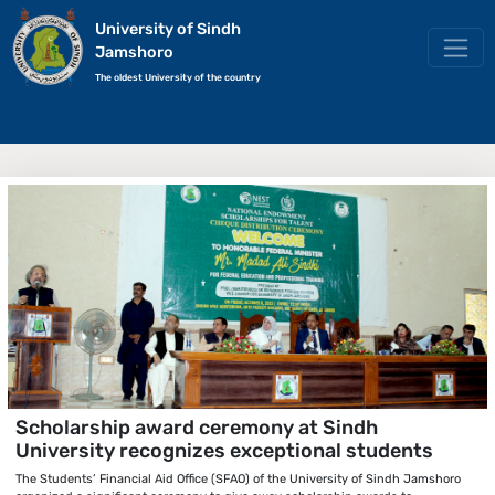
University of Sindh
Jamshoro
The oldest University of the country
Scholarship award ceremony at Sindh
University recognizes exceptional students
The Students’ Financial Aid Office (SFAO) of the University of Sindh Jamshoro