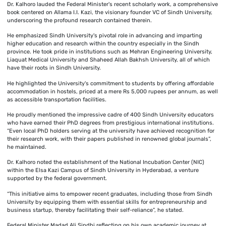
Dr. Kalhoro lauded the Federal Minister's recent scholarly work, a comprehensive
book centered on Allama I.I. Kazi, the visionary founder VC of Sindh University,
underscoring the profound research contained therein.
He emphasized Sindh University's pivotal role in advancing and imparting
higher education and research within the country especially in the Sindh
province. He took pride in institutions such as Mehran Engineering University,
Liaquat Medical University and Shaheed Allah Bakhsh University, all of which
have their roots in Sindh University.
He highlighted the University's commitment to students by offering affordable
accommodation in hostels, priced at a mere Rs 5,000 rupees per annum, as well
as accessible transportation facilities.
He proudly mentioned the impressive cadre of 400 Sindh University educators
who have earned their PhD degrees from prestigious international institutions.
“Even local PhD holders serving at the university have achieved recognition for
their research work, with their papers published in renowned global journals”,
he maintained.
Dr. Kalhoro noted the establishment of the National Incubation Center (NIC)
within the Elsa Kazi Campus of Sindh University in Hyderabad, a venture
supported by the federal government.
“This initiative aims to empower recent graduates, including those from Sindh
University by equipping them with essential skills for entrepreneurship and
business startup, thereby facilitating their self-reliance”, he stated.
Federal Minister Madad Ali Sindhi reflecting on his own academic journey at