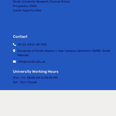
Sindh University Research Journal Online
Prospectus 2024
Career Opportunities
Contact
92-22-9213-181 (90)
University of Sindh,Allama I.I. Kazi Campus,Jamshoro-76080, Sindh,
Pakistan
info@usindh.edu.pk
University Working Hours
Mon - Fri:
08:00 AM to 03:00 PM
Sat - Sun:
Closed
All rights Reserved © University Of Sindh 2024
Privacy Policy | Terms of Services