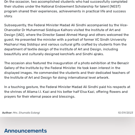
On the occasion, two accomplished students who had successfully completed
their studies under the National Endowment Scholarship for talent (NEST)
program shared their experiences, achievements in practical life and success
story.
Subsequently, the Federal Minister Madad Ali Sindhi accompanied by the Vice-
Chancellor Dr Muhammad Siddique Kalhoro visited the Institute of Art and
Design (IAD), where the Director Saeed Ahmed Mangi and others welcomed the
guest. He presented the minister with a portrait of former VC Sindh University
Mazharul Haq Siddiqui and various cultural gifts crafted by students from the
department of textile design of the Institute of Art and Design, including
beautifully and culturally designed kerchiefs and Sindhi ajraks.
The occasion also featured the inauguration of a photo exhibition at the Benazir
Gallery of the Institute by the Federal Minister. He took keen interest in the
displayed images. He commended the students and their dedicated teachers of
the Institute of Art and Design for doing international level artwork.
In a touching gesture, the Federal Minister Madad Ali Sindhi paid his respects at
the shrines of Allama I.I. Kazi and his better half Elsa Kazi, offering flowers and
prayers for their eternal peace and blessings.
Author:
Mrs. Shumaila Solangi
10/09/2023
Announcements