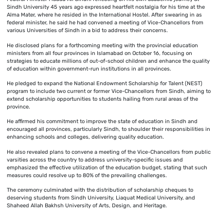
Sindh University 45 years ago expressed heartfelt nostalgia for his time at the
Alma Mater, where he resided in the International Hostel. After swearing in as
federal minister, he said he had convened a meeting of Vice-Chancellors from
various Universities of Sindh in a bid to address their concerns.
He disclosed plans for a forthcoming meeting with the provincial education
ministers from all four provinces in Islamabad on October 16, focusing on
strategies to educate millions of out-of-school children and enhance the quality
of education within government-run institutions in all provinces.
He pledged to expand the National Endowment Scholarship for Talent (NEST)
program to include two current or former Vice-Chancellors from Sindh, aiming to
extend scholarship opportunities to students hailing from rural areas of the
province.
He affirmed his commitment to improve the state of education in Sindh and
encouraged all provinces, particularly Sindh, to shoulder their responsibilities in
enhancing schools and colleges, delivering quality education.
He also revealed plans to convene a meeting of the Vice-Chancellors from public
varsities across the country to address university-specific issues and
emphasized the effective utilization of the education budget, stating that such
measures could resolve up to 80% of the prevailing challenges.
The ceremony culminated with the distribution of scholarship cheques to
deserving students from Sindh University, Liaquat Medical University, and
Shaheed Allah Bakhsh University of Arts, Design, and Heritage.