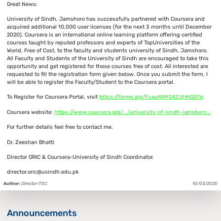
Great News:
University of Sindh, Jamshoro has successfully partnered with Coursera and
acquired additional 10,000 user licenses (for the next 3 months until December
2020). Coursera is an international online learning platform offering certified
courses taught by reputed professors and experts of TopUniversities of the
World, Free of Cost, to the faculty and students university of Sindh, Jamshoro.
All Faculty and Students of the University of Sindh are encouraged to take this
opportunity and get registered for these courses free of cost. All interested are
requested to fill the registration form given below. Once you submit the form, I
will be able to register the Faculty/Student to the Coursera portal.
To Register for Coursera Portal, visit
https://forms.gle/FuauNtMS4ZUhHQB76
Coursera website:
https://www.coursera.org/.../university-of-sindh-jamshoro...
For further details feel free to contact me.
Dr. Zeeshan Bhatti
Director ORIC & Coursera-University of Sindh Coordinator.
director.oric@usindh.edu.pk
Author:
Director ITSC
10/03/2020
Announcements