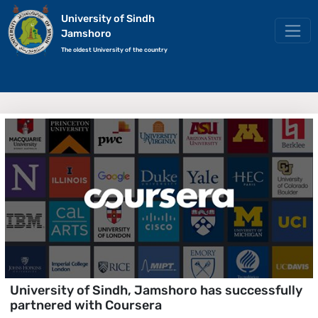
University of Sindh
Jamshoro
The oldest University of the country
University of Sindh, Jamshoro has successfully
partnered with Coursera