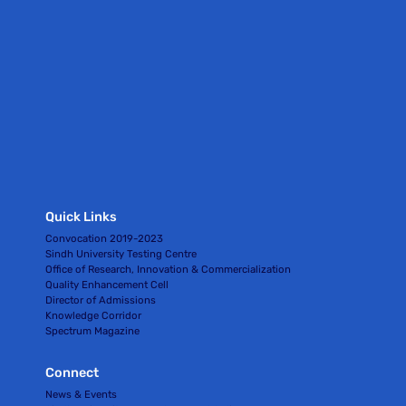
Quick Links
Convocation 2019-2023
Sindh University Testing Centre
Office of Research, Innovation & Commercialization
Quality Enhancement Cell
Director of Admissions
Knowledge Corridor
Spectrum Magazine
Connect
News & Events