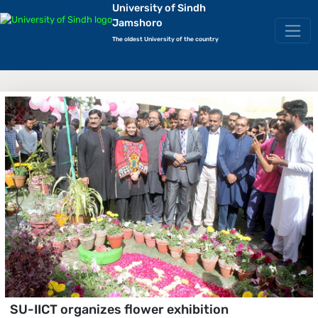
University of Sindh
Jamshoro
The oldest University of the country
SU-IICT organizes flower exhibition