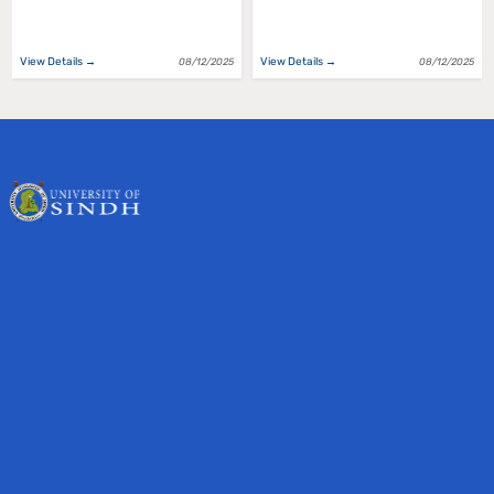
View Details →
View Details →
08/12/2025
08/12/2025