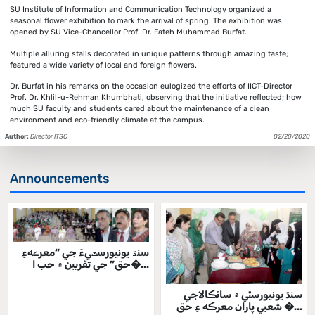
SU Institute of Information and Communication Technology organized a
seasonal flower exhibition to mark the arrival of spring. The exhibition was
opened by SU Vice-Chancellor Prof. Dr. Fateh Muhammad Burfat.
Multiple alluring stalls decorated in unique patterns through amazing taste;
featured a wide variety of local and foreign flowers.
Dr. Burfat in his remarks on the occasion eulogized the efforts of IICT-Director
Prof. Dr. Khlil-u-Rehman Khumbhati, observing that the initiative reflected; how
much SU faculty and students cared about the maintenance of a clean
environment and eco-friendly climate at the campus.
Author:
Director ITSC
02/20/2020
Announcements
سنڌ يونيورسٽيءَ جي “معرڪهءِ
حق” جي تقريبن ۾ حب ا�...
سنڌ يونيورسٽي ۾ سائڪالاجي
شعبي پاران معرڪه ءِ حق �...