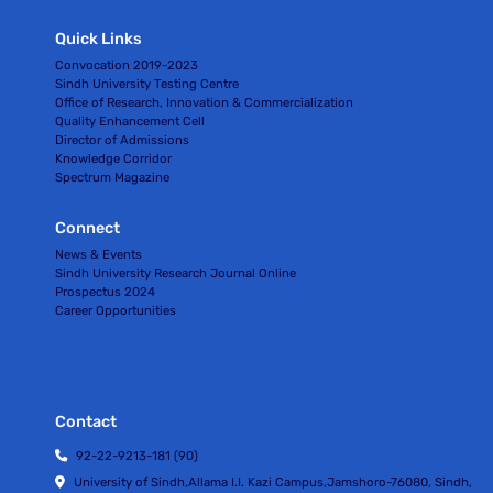
Quick Links
Convocation 2019-2023
Sindh University Testing Centre
Office of Research, Innovation & Commercialization
Quality Enhancement Cell
Director of Admissions
Knowledge Corridor
Spectrum Magazine
Connect
News & Events
Sindh University Research Journal Online
Prospectus 2024
Career Opportunities
Contact
92-22-9213-181 (90)
University of Sindh,Allama I.I. Kazi Campus,Jamshoro-76080, Sindh,