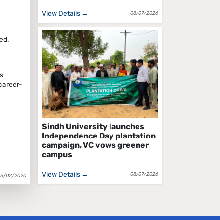
View Details →
08/07/2026
ed.
ts
 career-
Sindh University launches
Independence Day plantation
campaign, VC vows greener
campus
View Details →
08/07/2026
06/02/2020