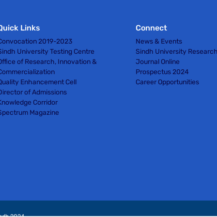
Quick Links
Connect
Convocation 2019-2023
News & Events
Sindh University Testing Centre
Sindh University Researc
Office of Research, Innovation &
Journal Online
Commercialization
Prospectus 2024
Quality Enhancement Cell
Career Opportunities
Director of Admissions
Knowledge Corridor
Spectrum Magazine
indh 2024