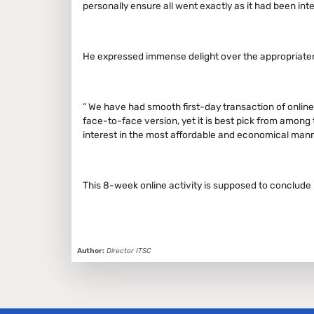
personally ensure all went exactly as it had been in
He expressed immense delight over the appropriaten
” We have had smooth first-day transaction of online t
face-to-face version, yet it is best pick from amon
interest in the most affordable and economical mann
This 8-week online activity is supposed to conclude b
Author:
Director ITSC