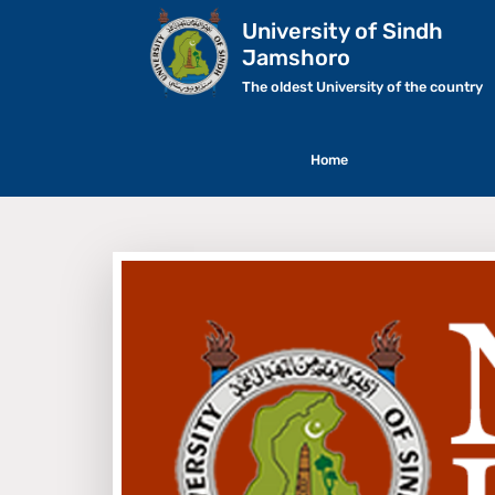
University of Sindh
Jamshoro
The oldest University of the country
Home