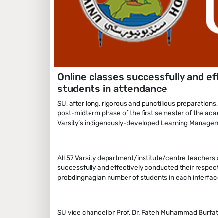
Online classes successfully and ef
students in attendance
SU, after long, rigorous and punctilious preparations
post-midterm phase of the first semester of the ac
Varsity’s indigenously-developed Learning Manage
All 57 Varsity department/institute/centre teachers a
successfully and effectively conducted their respe
probdingnagian number of students in each interfac
SU vice chancellor Prof. Dr. Fateh Muhammad Burfat 