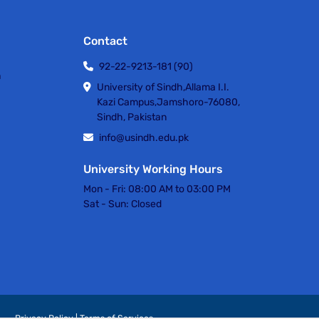
Contact
92-22-9213-181 (90)
h
University of Sindh,Allama I.I.
Kazi Campus,Jamshoro-76080,
Sindh, Pakistan
info@usindh.edu.pk
University Working Hours
Mon - Fri:
08:00 AM to 03:00 PM
Sat - Sun:
Closed
Privacy Policy | Terms of Services