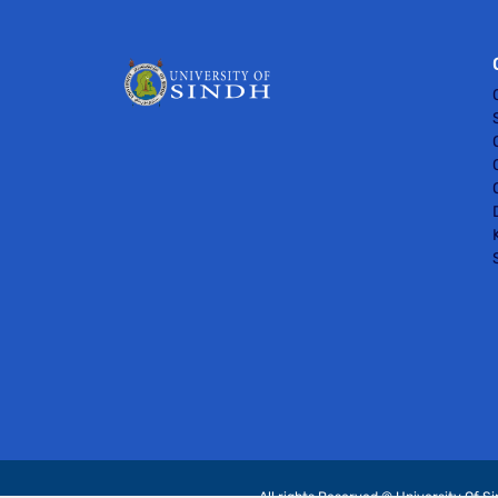
All rights Reserved © University Of S