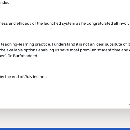
tended.
ess and efficacy of the launched system as he congratulated all involv
eaching-learning practice. I understand it is not an ideal subsitute of i
g the available options enabling us save most premium student time and
er”, Dr. Burfat added.
y the end of July instant.