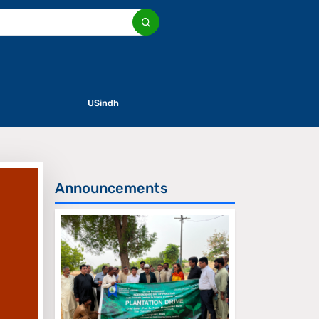
USindh
Announcements