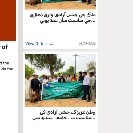
ملڪ جي جشن آزادي واري ڏهاڙي
جي مناسبت سان سنڌ يوني...
View Details →
08/07/2026
 of
d the
via the
وطن عزیز کے جشنِ آزادی کی
مناسبت سے جامعہ سندھ میں...