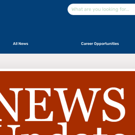
All News
Career Opportunities