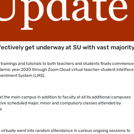
fectively get underway at SU with vast majority
, trainings and tutorials to both teachers and students finally commence
ademic year 2020 through Zoom Cloud virtual teacher-student intetface 
mentment System (LMS).
t the main campus in addition to faculty at all its additional campuses
ctive scheduled major, minor and compulsory classes attended by
e.
virtually went into random attendance in various ongoing sessions to