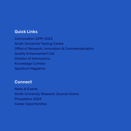
Quick Links
Convocation 2019-2023
Sindh University Testing Centre
Office of Research, Innovation & Commercialization
Quality Enhancement Cell
Director of Admissions
Knowledge Corridor
Spectrum Magazine
Connect
News & Events
Sindh University Research Journal Online
Prospectus 2024
Career Opportunities