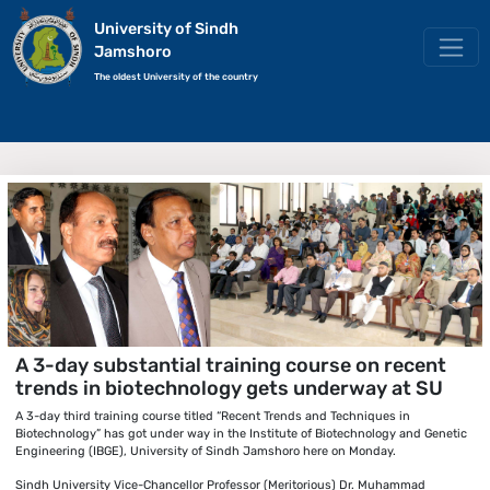
University of Sindh
Jamshoro
The oldest University of the country
A 3-day substantial training course on recent
trends in biotechnology gets underway at SU
A 3-day third training course titled “Recent Trends and Techniques in
Biotechnology” has got under way in the Institute of Biotechnology and Genetic
Engineering (IBGE), University of Sindh Jamshoro here on Monday.
Sindh University Vice-Chancellor Professor (Meritorious) Dr. Muhammad