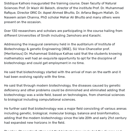
Siddique Kalhoro inaugurated the training course. Dean faculty of Natural
Sciences Prof. Dr Wazir Ali Baloch, director of the institute Prof. Dr. Muhammad
Rafique, Director ORIC Dr. Aqeel Ahmed Bhutto, Dr. Arfana Begum Mallah, Dr.
Naseem aslam Channa, PhD scholar Mehar Ali Bhutto and many others were
present on the occasion.
Over 130 researchers and scholars are participating in the course hailing from
different Universities of Sindh including Jamshoro and Karachi.
Addressing the inaugural ceremony held in the auditorium of Institute of
Biotechnology & genetic Engineering (IBGE), SU Vice-Chancellor prof.
(Meritorious) Dr. Muhammad Siddique Kalhao said that the students knowing
mathematics well had an exquisite opportunity to opt for the discipline of
biotechnology and could get employment in no time.
He said that biotechnology started with the arrival of man on the earth and it
had been evolving rapidly with the time.
He said that through modern biotechnology, the diseases caused by genetic
deficiency and other problems could be diminished and eliminated adding that
biotechnology was a wide field, based on technologies, from chemical sciences
to biological including computational sciences.
He further said that biotechnology was a major field consisting of various arenas
including genetic, biological, molecular biology, balance and bioinformatics,
adding that the modern biotechnology since the late 20th and early 21st century
had expanded new horizons in the field.