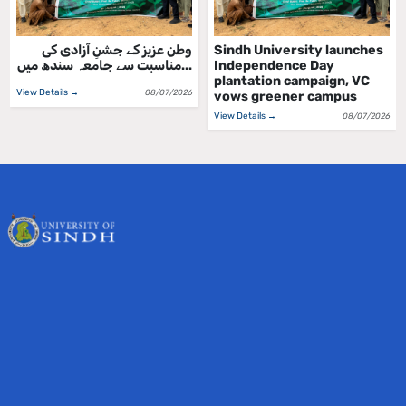
وطن عزیز کے جشنِ آزادی کی
Sindh University launches
مناسبت سے جامعہ سندھ میں...
Independence Day
plantation campaign, VC
View Details →
08/07/2026
vows greener campus
View Details →
08/07/2026