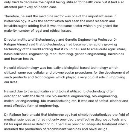
only tried to decrease the capital being utilized for health care but it had also
affected positively on health care.
Therefore, he said the medicine sector was one of the important areas in
biotechnology. It was the sector which had seen the most research and
breakthroughs adding that it was the same sector which highlighted the
majority number of legal and ethical issues.
Director Institute of Biotechnology and Genetic Engineering Professor Dr.
Rafique Ahmed said that biotechnology had become the rapidly growing
technology of the world adding that it could be used to ameliorate agriculture,
basic sciences, engineering, manufacturing, genetic engineering, medicines
and human health.
He said biotechnology was basically a biological based technology which
utilized numerous cellular and bio-molecular procedures for the development of
such products and technologies which played a very crucial role in improving
our lives.
He said due to the application and tools it utilized, biotechnology often
overlapped with the fields like bio-medical engineering, bio-engineering,
molecular engineering, bio-manufacturing etc. It was one of safest, cleaner and
most effective form of engineering.
Dr. Rafique further said that biotechnology had simply revolutionized the field of
medical sciences as it had not only provided the effective diagnostic tools and
kit for rapid disease detection but had also provided adequate treatment which
included the production of recombinant vaccines and novel drugs.