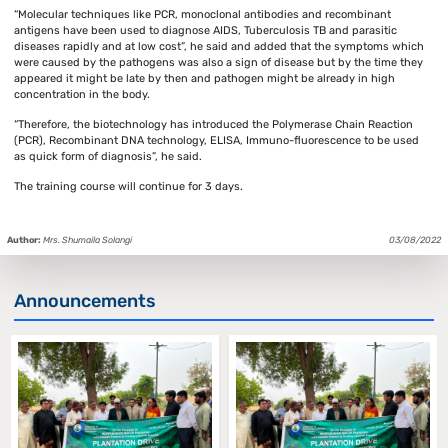
“Molecular techniques like PCR, monoclonal antibodies and recombinant
antigens have been used to diagnose AIDS, Tuberculosis TB and parasitic
diseases rapidly and at low cost”, he said and added that the symptoms which
were caused by the pathogens was also a sign of disease but by the time they
appeared it might be late by then and pathogen might be already in high
concentration in the body.
“Therefore, the biotechnology has introduced the Polymerase Chain Reaction
(PCR), Recombinant DNA technology, ELISA, Immuno-fluorescence to be used
as quick form of diagnosis”, he said.
The training course will continue for 3 days.
Author:
Mrs. Shumaila Solangi
03/08/2022
Announcements