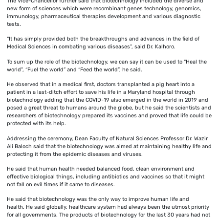
The Vice-Chancellor further said that biotechnology included the diverse and
new form of sciences which were recombinant genes technology, genomics,
immunology, pharmaceutical therapies development and various diagnostic
tests.
“It has simply provided both the breakthroughs and advances in the field of
Medical Sciences in combating various diseases”, said Dr. Kalhoro.
To sum up the role of the biotechnology, we can say it can be used to “Heal the
world”, “Fuel the world” and “Feed the world”, he said.
He observed that in a medical first, doctors transplanted a pig heart into a
patient in a last-ditch effort to save his life in a Maryland hospital through
biotechnology adding that the COVID-19 also emerged in the world in 2019 and
posed a great threat to humans around the globe, but he said the scientists and
researchers of biotechnology prepared its vaccines and proved that life could be
protected with its help.
Addressing the ceremony, Dean Faculty of Natural Sciences Professor Dr. Wazir
Ali Baloch said that the biotechnology was aimed at maintaining healthy life and
protecting it from the epidemic diseases and viruses.
He said that human health needed balanced food, clean environment and
effective biological things, including antibiotics and vaccines so that it might
not fall on evil times if it came to diseases.
He said that biotechnology was the only way to improve human life and
health. He said globally, healthcare system had always been the utmost priority
for all governments. The products of biotechnology for the last 30 years had not