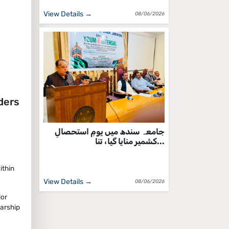
View Details →
08/06/2026
ders
جامعہ سندھ میں یومِ استحصالِ
کشمیر منایا گیا، تنا...
ithin
View Details →
08/06/2026
lor
arship