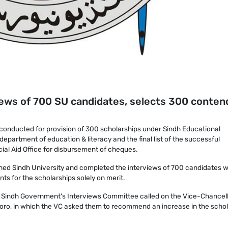
iews of 700 SU candidates, selects 300 conten
conducted for provision of 300 scholarships under Sindh Educational
partment of education & literacy and the final list of the successful
al Aid Office for disbursement of cheques.
hed Sindh University and completed the interviews of 700 candidates w
ts for the scholarships solely on merit.
e Sindh Government's Interviews Committee called on the Vice-Chancel
oro, in which the VC asked them to recommend an increase in the schol