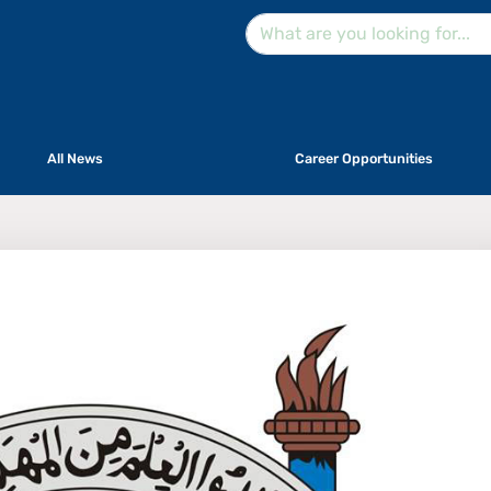
All News
Career Opportunities