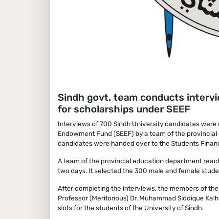
Sindh govt. team conducts interv
for scholarships under SEEF
Interviews of 700 Sindh University candidates were 
Endowment Fund (SEEF) by a team of the provincial de
candidates were handed over to the Students Financi
A team of the provincial education department reac
two days. It selected the 300 male and female studen
After completing the interviews, the members of th
Professor (Meritorious) Dr. Muhammad Siddique Kalh
slots for the students of the University of Sindh.