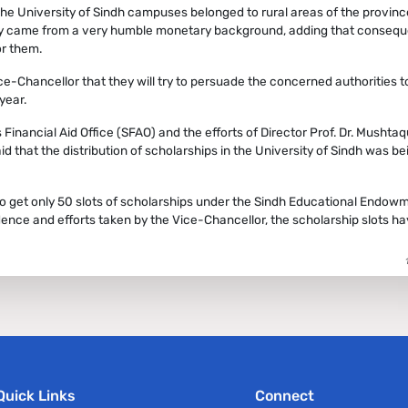
the University of Sindh campuses belonged to rural areas of the provinc
ey came from a very humble monetary background, adding that conseque
or them.
e-Chancellor that they will try to persuade the concerned authorities t
year.
inancial Aid Office (SFAO) and the efforts of Director Prof. Dr. Mushtaq
id that the distribution of scholarships in the University of Sindh was be
 to get only 50 slots of scholarships under the Sindh Educational Endow
ence and efforts taken by the Vice-Chancellor, the scholarship slots h
Quick Links
Connect