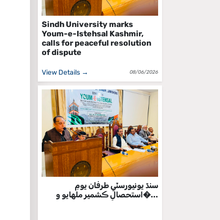
Sindh University marks
Youm-e-Istehsal Kashmir,
calls for peaceful resolution
of dispute
View Details →
08/06/2026
سنڌ يونيورسٽي طرفان يومِ
استحصالِ ڪشمير ملهايو و�...