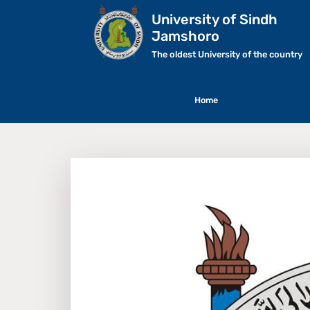
University of Sindh
Jamshoro
The oldest University of the country
Home