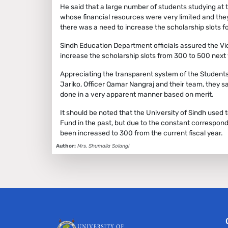
He said that a large number of students studying at 
whose financial resources were very limited and th
there was a need to increase the scholarship slots f
Sindh Education Department officials assured the Vic
increase the scholarship slots from 300 to 500 next 
Appreciating the transparent system of the Students F
Jariko, Officer Qamar Nangraj and their team, they sa
done in a very apparent manner based on merit.
It should be noted that the University of Sindh used
Fund in the past, but due to the constant correspond
been increased to 300 from the current fiscal year.
Author:
Mrs. Shumaila Solangi