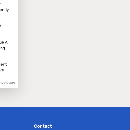
e,
ntly,
o
ue Ali
ing
ment
ave
12/22/2022
Contact