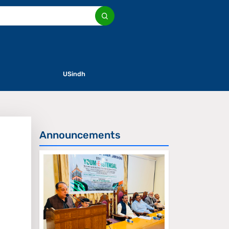
USindh
Announcements